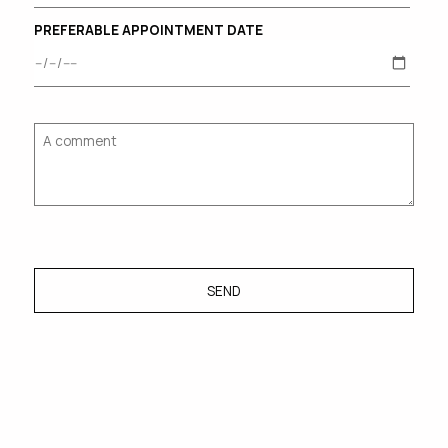
PREFERABLE APPOINTMENT DATE
SEND