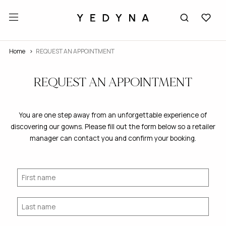
Home
REQUEST AN APPOINTMENT
REQUEST AN APPOINTMENT
You are one step away from an unforgettable experience of
discovering our gowns. Please fill out the form below so a retailer
manager can contact you and confirm your booking.