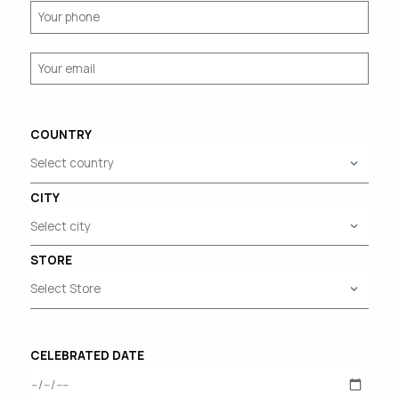
COUNTRY
CITY
STORE
CELEBRATED DATE