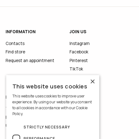
INFORMATION
JOIN US
Contacts
Instagram
Find store
Facebook
Request an appointment
Pinterest
TikTok
YouTube
×
This website uses cookies
This website uses cookies to improve user
LEGALS
experience. By using our website you consent
to all cookies in accordance with our Cookie
Terms of Use
Policy.
Read more
Privacy Policy
Use of Cookies
STRICTLY NECESSARY
PERFORMANCE