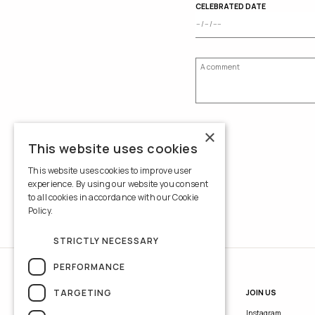
CELEBRATED DATE
×
This website uses cookies
This website uses cookies to improve user
experience. By using our website you consent
to all cookies in accordance with our Cookie
Policy.
Read more
STRICTLY NECESSARY
PERFORMANCE
TARGETING
INFORMATION
JOIN US
Contacts
Instagram