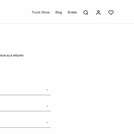
Trunk Show
Blog
Brides
low so a retailer