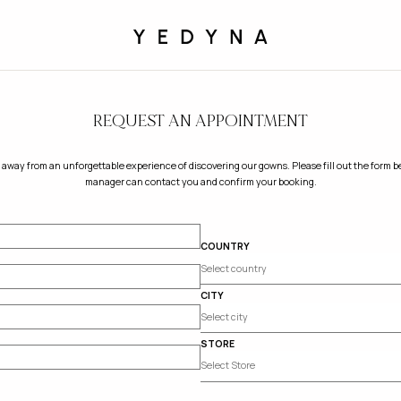
REQUEST AN APPOINTMENT
 away from an unforgettable experience of discovering our gowns. Please fill out the form be
manager can contact you and confirm your booking.
COUNTRY
CITY
STORE