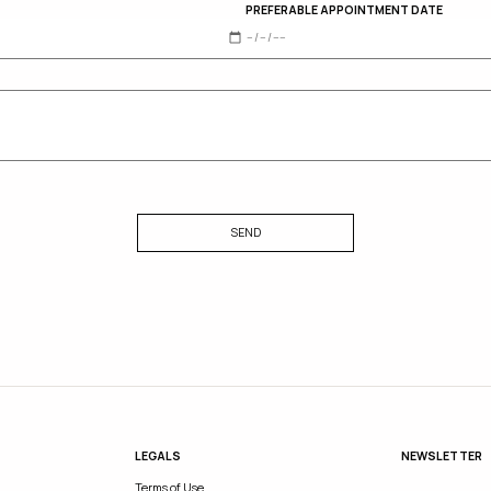
PREFERABLE APPOINTMENT DATE
SEND
LEGALS
NEWSLETTER
Terms of Use