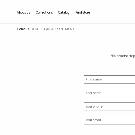
About us
Collections
Catalog
Find store
Home
REQUEST AN APPOINTMENT
You are one step