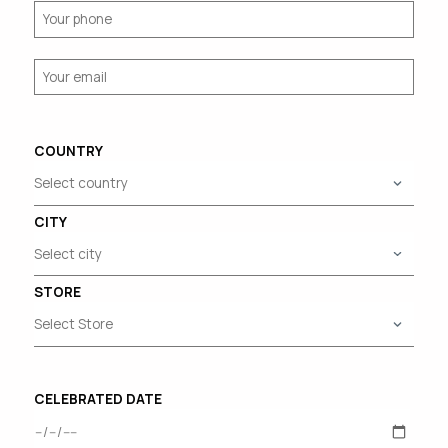
COUNTRY
CITY
STORE
CELEBRATED DATE