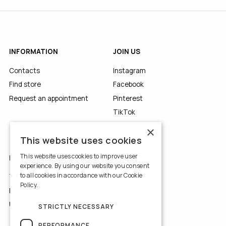
INFORMATION
JOIN US
Contacts
Instagram
Find store
Facebook
Request an appointment
Pinterest
TikTok
YouTube
×
This website uses cookies
This website uses cookies to improve user
LEGALS
experience. By using our website you consent
to all cookies in accordance with our Cookie
Terms of Use
Policy.
Read more
Privacy Policy
Use of Cookies
STRICTLY NECESSARY
PERFORMANCE