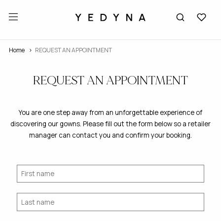
Home
REQUEST AN APPOINTMENT
REQUEST AN APPOINTMENT
You are one step away from an unforgettable experience of
discovering our gowns. Please fill out the form below so a retailer
manager can contact you and confirm your booking.