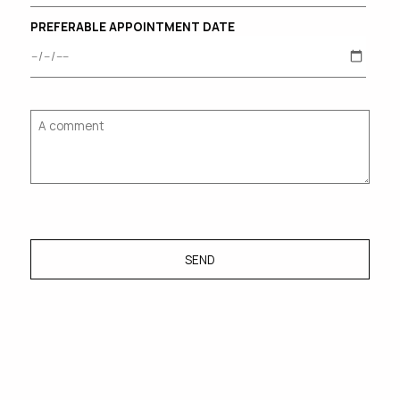
PREFERABLE APPOINTMENT DATE
SEND