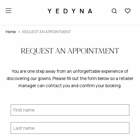
Home
REQUEST AN APPOINTMENT
REQUEST AN APPOINTMENT
You are one step away from an unforgettable experience of
discovering our gowns. Please fill out the form below so a retailer
manager can contact you and confirm your booking.