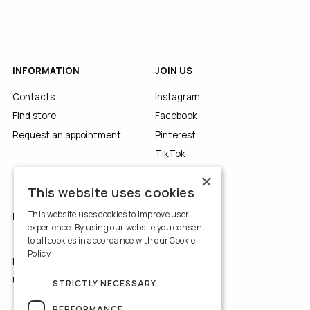
INFORMATION
JOIN US
Contacts
Instagram
Find store
Facebook
Request an appointment
Pinterest
TikTok
YouTube
×
This website uses cookies
This website uses cookies to improve user
LEGALS
experience. By using our website you consent
to all cookies in accordance with our Cookie
Terms of Use
Policy.
Read more
Privacy Policy
Use of Cookies
STRICTLY NECESSARY
PERFORMANCE