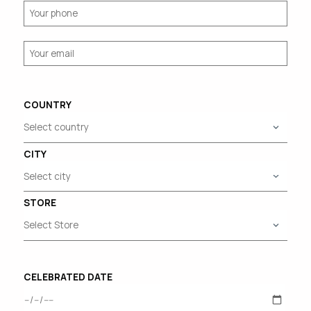
COUNTRY
CITY
STORE
CELEBRATED DATE