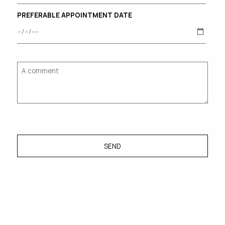
PREFERABLE APPOINTMENT DATE
SEND