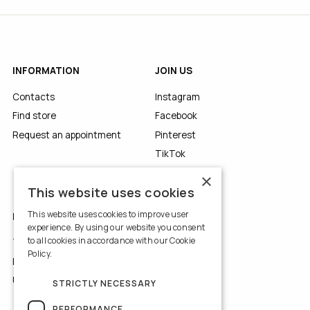
INFORMATION
JOIN US
Contacts
Instagram
Find store
Facebook
Request an appointment
Pinterest
TikTok
YouTube
×
This website uses cookies
This website uses cookies to improve user
LEGALS
experience. By using our website you consent
to all cookies in accordance with our Cookie
Terms of Use
Policy.
Read more
Privacy Policy
Use of Cookies
STRICTLY NECESSARY
PERFORMANCE