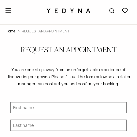
Home
REQUEST AN APPOINTMENT
REQUEST AN APPOINTMENT
You are one step away from an unforgettable experience of
discovering our gowns. Please fill out the form below so a retailer
manager can contact you and confirm your booking.