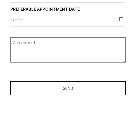
PREFERABLE APPOINTMENT DATE
SEND