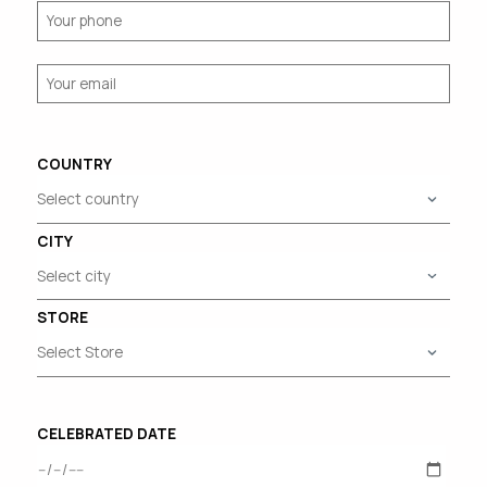
COUNTRY
CITY
STORE
CELEBRATED DATE