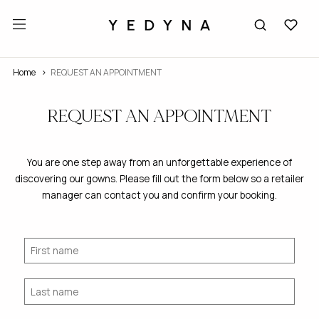
Home
REQUEST AN APPOINTMENT
REQUEST AN APPOINTMENT
You are one step away from an unforgettable experience of
discovering our gowns. Please fill out the form below so a retailer
manager can contact you and confirm your booking.