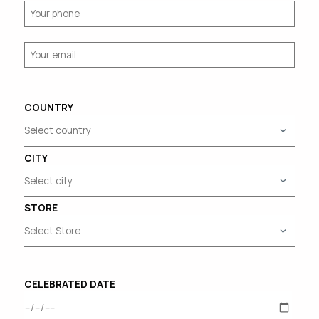
COUNTRY
CITY
STORE
CELEBRATED DATE