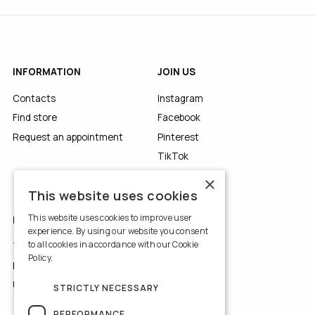
INFORMATION
JOIN US
Contacts
Instagram
Find store
Facebook
Request an appointment
Pinterest
TikTok
YouTube
×
This website uses cookies
This website uses cookies to improve user
LEGALS
experience. By using our website you consent
to all cookies in accordance with our Cookie
Terms of Use
Policy.
Read more
Privacy Policy
Use of Cookies
STRICTLY NECESSARY
PERFORMANCE