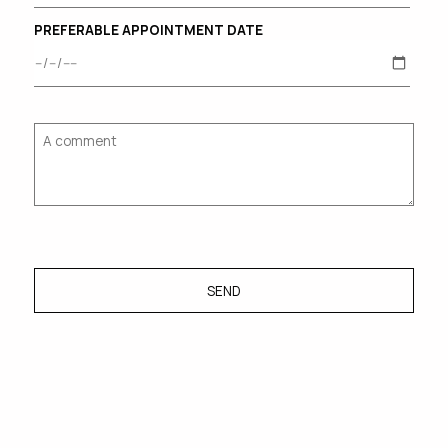
PREFERABLE APPOINTMENT DATE
SEND