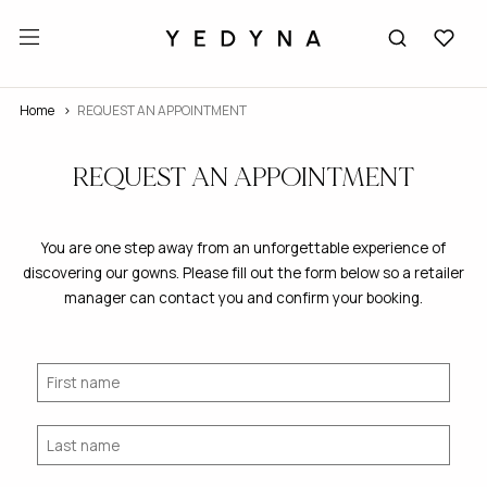
Home
REQUEST AN APPOINTMENT
REQUEST AN APPOINTMENT
You are one step away from an unforgettable experience of
discovering our gowns. Please fill out the form below so a retailer
manager can contact you and confirm your booking.