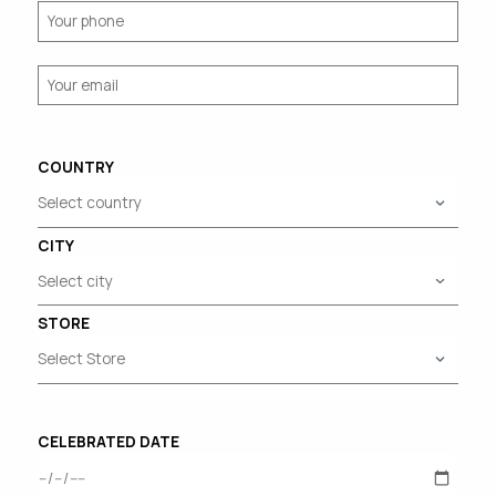
COUNTRY
CITY
STORE
CELEBRATED DATE