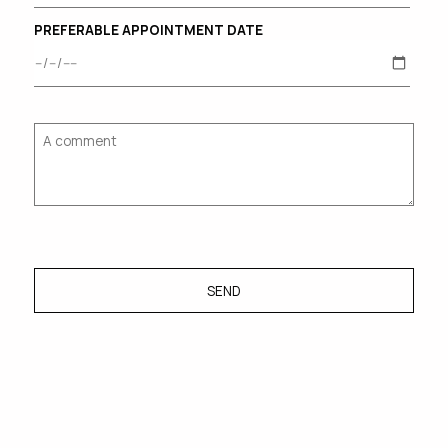
PREFERABLE APPOINTMENT DATE
SEND