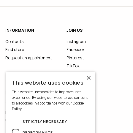
INFORMATION
JOIN US
Contacts
Instagram
Find store
Facebook
Request an appointment
Pinterest
TikTok
YouTube
×
This website uses cookies
This website uses cookies to improve user
LEGALS
experience. By using our website you consent
to all cookies in accordance with our Cookie
Terms of Use
Policy.
Read more
Privacy Policy
Use of Cookies
STRICTLY NECESSARY
PERFORMANCE