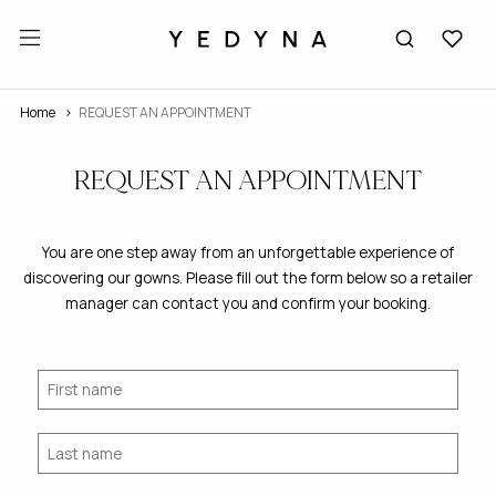
Home
REQUEST AN APPOINTMENT
REQUEST AN APPOINTMENT
You are one step away from an unforgettable experience of
discovering our gowns. Please fill out the form below so a retailer
manager can contact you and confirm your booking.