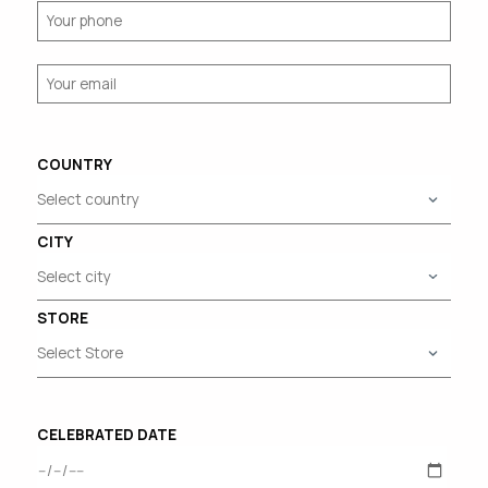
COUNTRY
CITY
STORE
CELEBRATED DATE