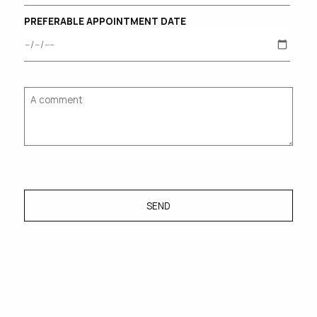
PREFERABLE APPOINTMENT DATE
SEND