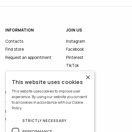
INFORMATION
JOIN US
Contacts
Instagram
Find store
Facebook
Request an appointment
Pinterest
TikTok
YouTube
×
This website uses cookies
This website uses cookies to improve user
LEGALS
experience. By using our website you consent
to all cookies in accordance with our Cookie
Terms of Use
Policy.
Read more
Privacy Policy
Use of Cookies
STRICTLY NECESSARY
PERFORMANCE