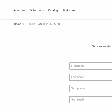
About us
Collections
Catalog
Find store
Home
REQUEST AN APPOINTMENT
You are one step