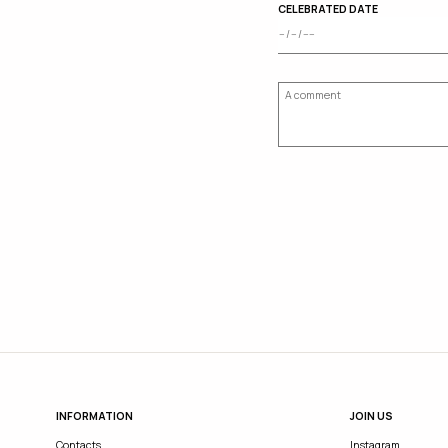
CELEBRATED DATE
INFORMATION
JOIN US
Contacts
Instagram