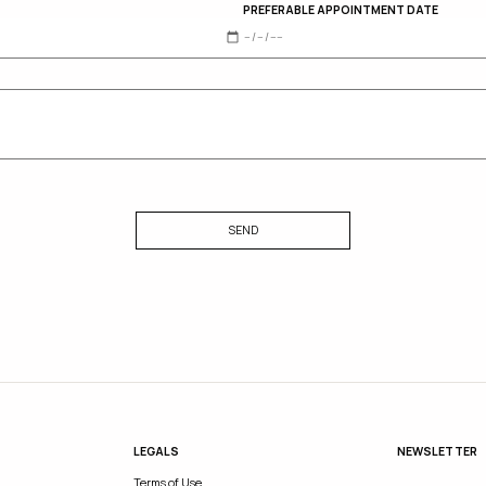
PREFERABLE APPOINTMENT DATE
SEND
LEGALS
NEWSLETTER
Terms of Use