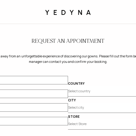
REQUEST AN APPOINTMENT
 away from an unforgettable experience of discovering our gowns. Please fill out the form be
manager can contact you and confirm your booking.
COUNTRY
CITY
STORE