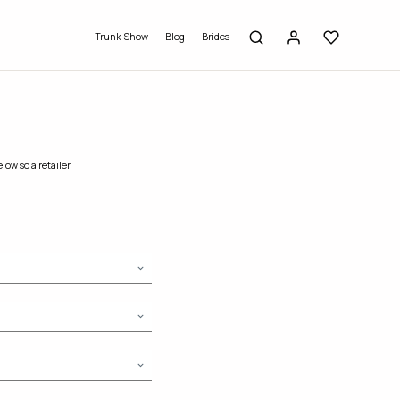
Trunk Show
Blog
Brides
low so a retailer