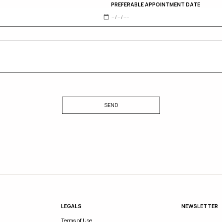
PREFERABLE APPOINTMENT DATE
SEND
LEGALS
NEWSLETTER
Terms of Use