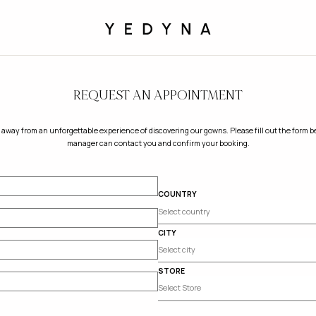
REQUEST AN APPOINTMENT
 away from an unforgettable experience of discovering our gowns. Please fill out the form be
manager can contact you and confirm your booking.
COUNTRY
CITY
STORE