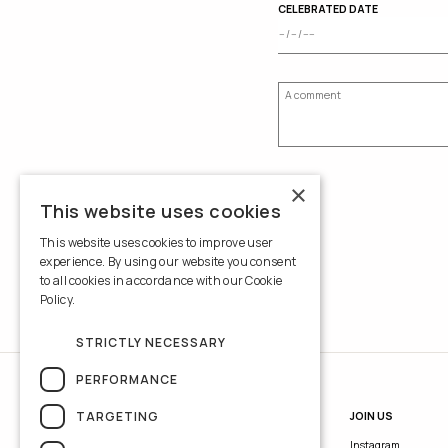
CELEBRATED DATE
×
This website uses cookies
This website uses cookies to improve user
experience. By using our website you consent
to all cookies in accordance with our Cookie
Policy.
Read more
STRICTLY NECESSARY
PERFORMANCE
TARGETING
INFORMATION
JOIN US
Contacts
Instagram