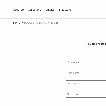
About us
Collections
Catalog
Find store
Home
REQUEST AN APPOINTMENT
You are one step