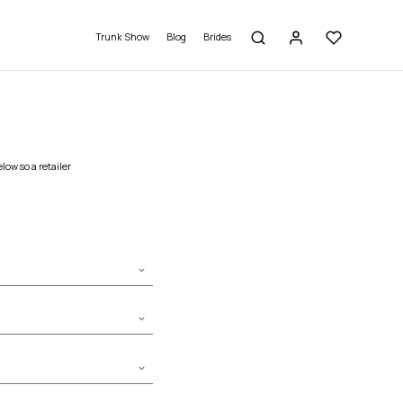
Trunk Show
Blog
Brides
low so a retailer