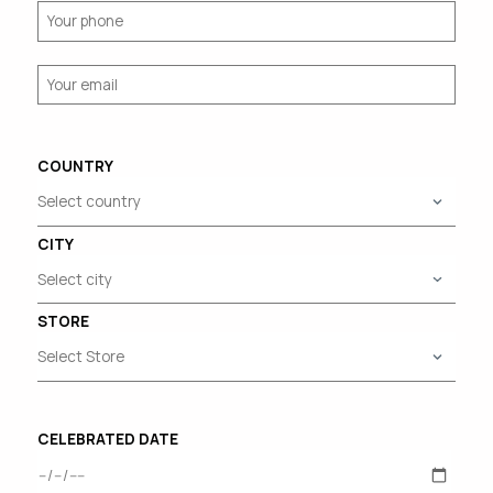
COUNTRY
CITY
STORE
CELEBRATED DATE