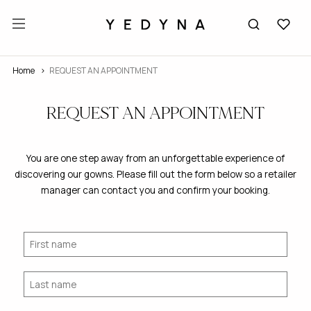
Home
REQUEST AN APPOINTMENT
REQUEST AN APPOINTMENT
You are one step away from an unforgettable experience of
discovering our gowns. Please fill out the form below so a retailer
manager can contact you and confirm your booking.