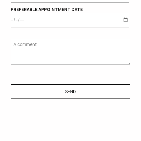
PREFERABLE APPOINTMENT DATE
SEND