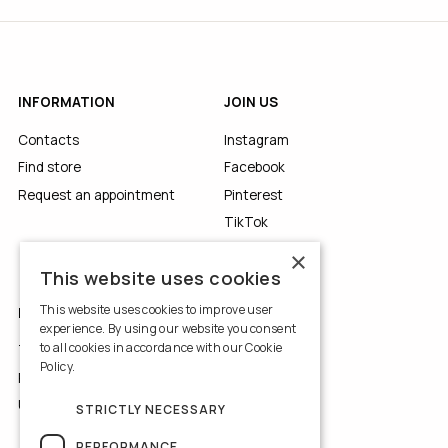
INFORMATION
JOIN US
Contacts
Instagram
Find store
Facebook
Request an appointment
Pinterest
TikTok
YouTube
×
This website uses cookies
This website uses cookies to improve user
LEGALS
experience. By using our website you consent
to all cookies in accordance with our Cookie
Terms of Use
Policy.
Read more
Privacy Policy
Use of Cookies
STRICTLY NECESSARY
PERFORMANCE