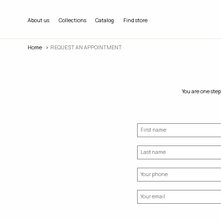
About us
Collections
Catalog
Find store
Home
REQUEST AN APPOINTMENT
You are one step