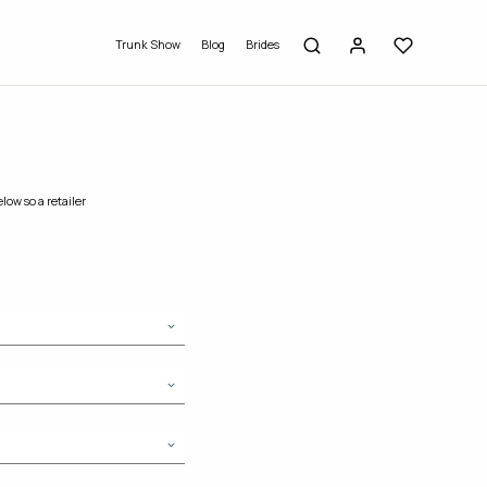
Trunk Show
Blog
Brides
low so a retailer