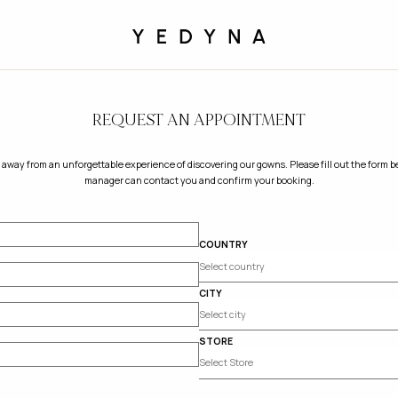
REQUEST AN APPOINTMENT
 away from an unforgettable experience of discovering our gowns. Please fill out the form be
manager can contact you and confirm your booking.
COUNTRY
CITY
STORE