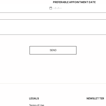
PREFERABLE APPOINTMENT DATE
SEND
LEGALS
NEWSLETTER
Terms of Use