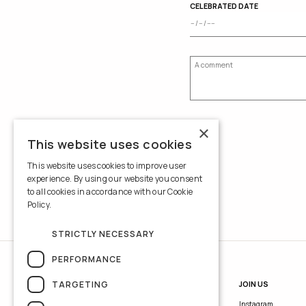
CELEBRATED DATE
×
This website uses cookies
This website uses cookies to improve user
experience. By using our website you consent
to all cookies in accordance with our Cookie
Policy.
Read more
STRICTLY NECESSARY
PERFORMANCE
TARGETING
INFORMATION
JOIN US
Contacts
Instagram