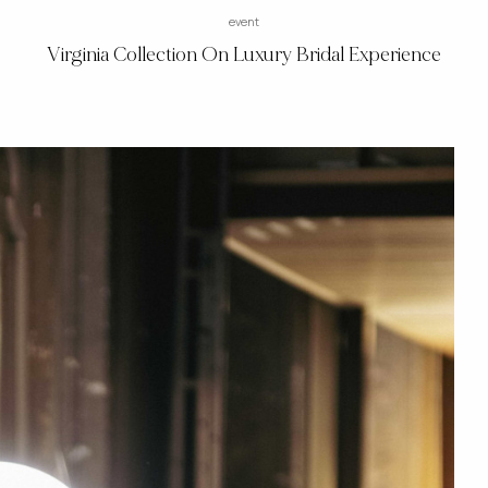
event
Virginia Collection On Luxury Bridal Experience