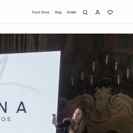
Trunk Show
Blog
Brides