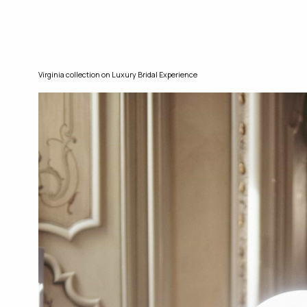
Virginia collection on Luxury Bridal Experience