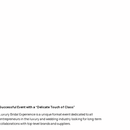
Successful Event with a “Delicate Touch of Class”
Luxury Bridal Experience is a unique format event dedicated to all
entrepreneurs in the luxury and wedding industry looking for long-term
collaborations with top-level brands and suppliers.