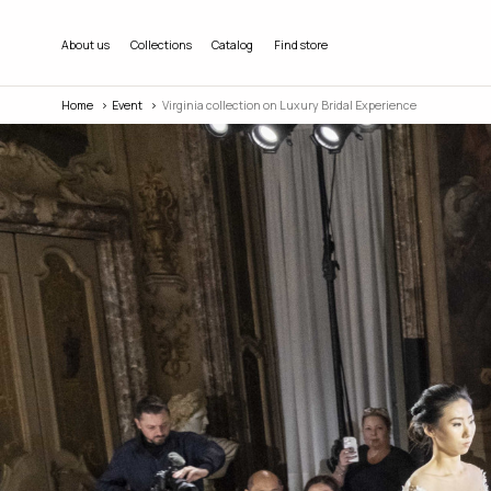
About us
Collections
Catalog
Find store
Home
Event
Virginia collection on Luxury Bridal Experience