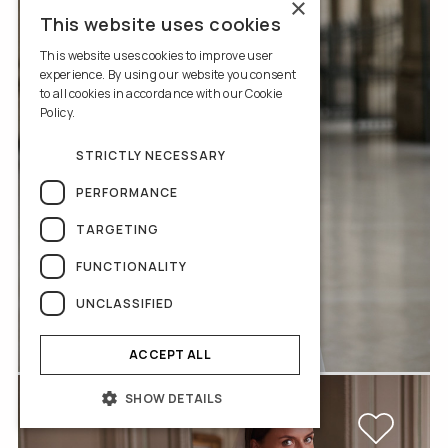
×
This website uses cookies
This website uses cookies to improve user
experience. By using our website you consent
to all cookies in accordance with our Cookie
Policy.
Read more
STRICTLY NECESSARY
PERFORMANCE
TARGETING
FUNCTIONALITY
UNCLASSIFIED
V-2-2034-2722
ACCEPT ALL
SHOW DETAILS