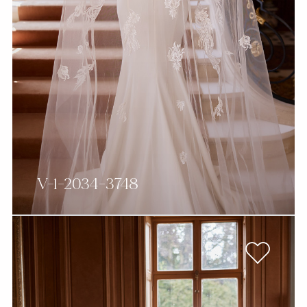
V-1-2034-3748