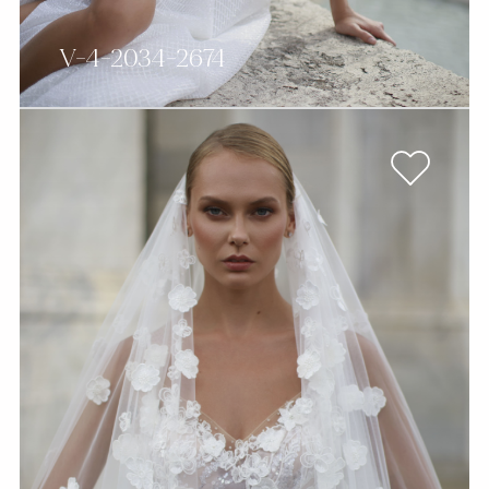
V-4-2034-2674