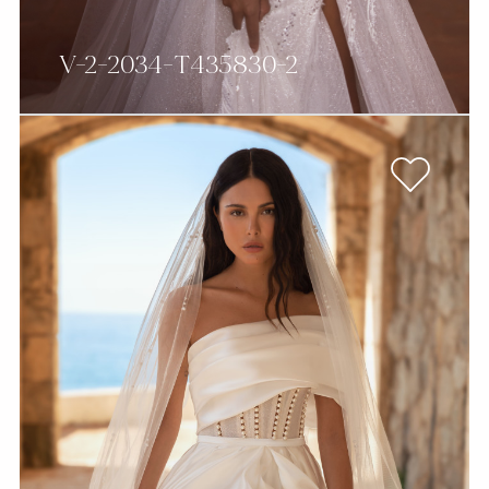
V-2-2034-T435830-2