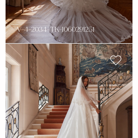
V-4-2034-TK-1060291251