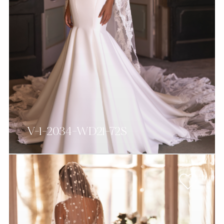
V-1-2034-WD21-72S