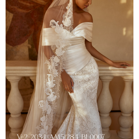
V-2-2034-AM51284-BL0007