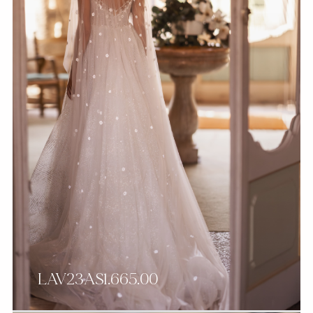
LAV23AS1.665.00