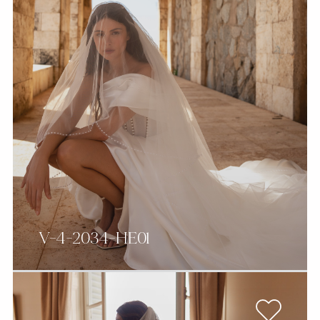
V-4-2034-HE01