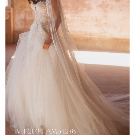
V-1-2034-AM54278