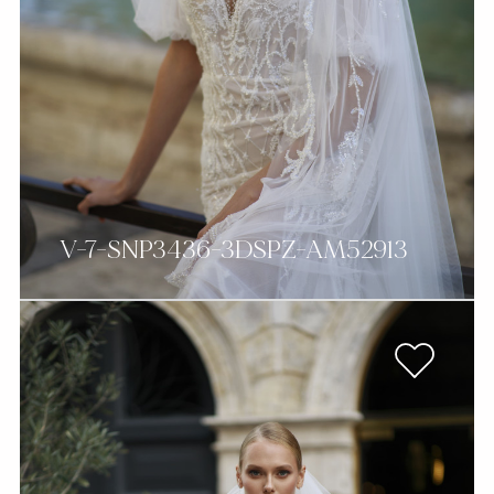
V-7-SNP3436-3DSPZ-AM52913