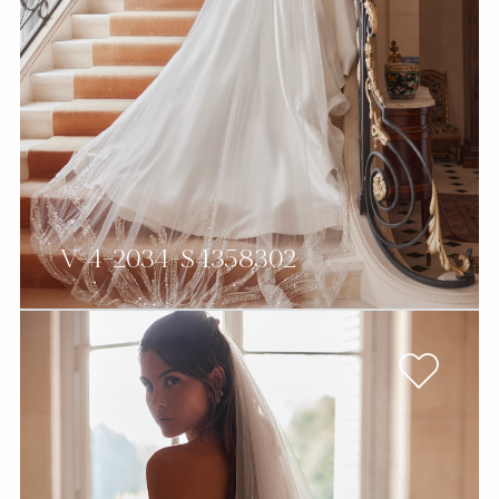
V-4-2034-S4358302