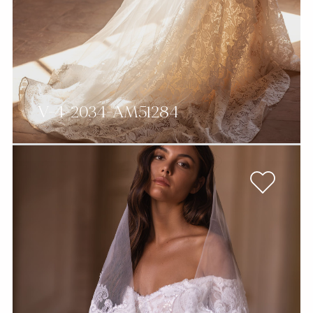
V-4-2034-AM51284