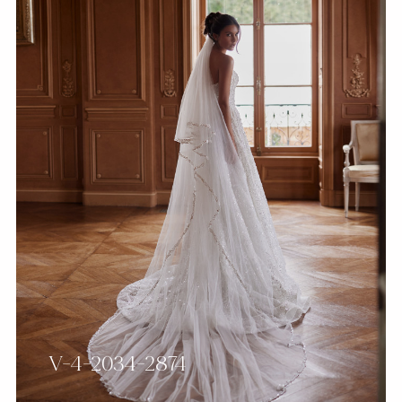
V-4-2034-2874