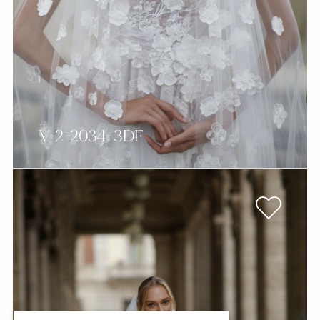
V-2-2034-3DF