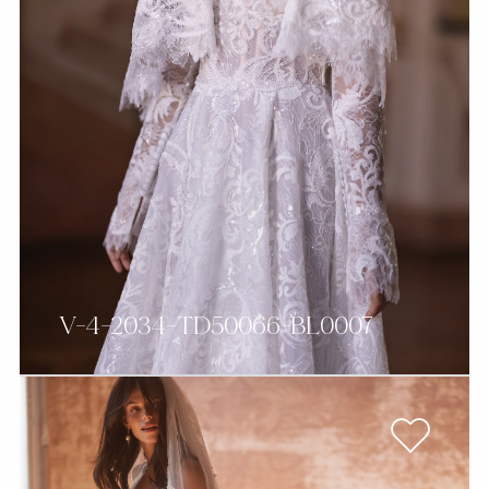
V-4-2034-TD50066-BL0007