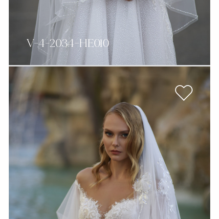
V-4-2034-HE010