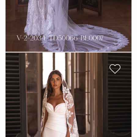
V-2-2034-TD50066-BL0007