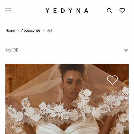
Home
accessories
Veil
Veil
(31)