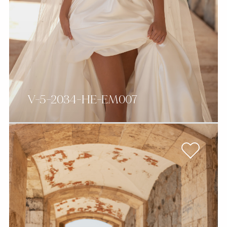
V-5-2034-HE-EM007