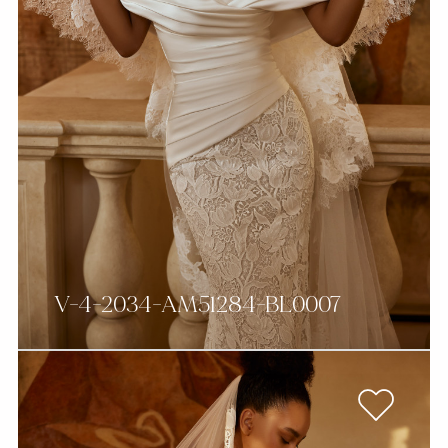
V-4-2034-AM51284-BL0007