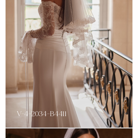
V-4-2034-B4411