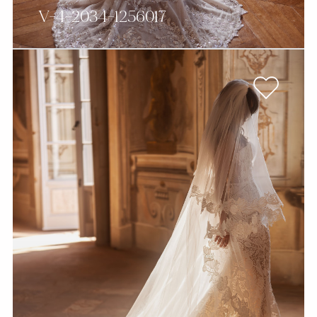
V-4-2034-1256017