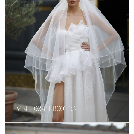
V-4-2034-LR001-23