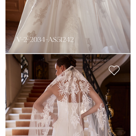
V-2-2034-AS51242