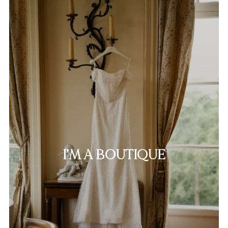
I’M A BOUTIQUE