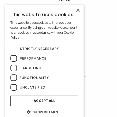
YouTube
×
This website uses cookies
This website uses cookies to improve user
LEGALS
experience. By using our website you consent
to all cookies in accordance with our Cookie
Terms of Use
Policy.
Read more
Privacy Policy
Use of Cookies
STRICTLY NECESSARY
PERFORMANCE
NEWSLETTER
TARGETING
FUNCTIONALITY
UNCLASSIFIED
ACCEPT ALL
SHOW DETAILS
© 2026 Yedyna Wedding Studios