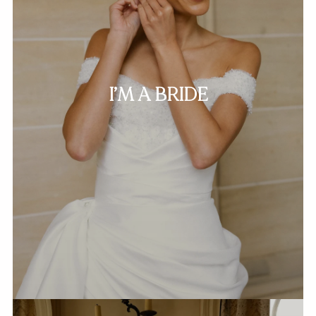
I’M A BRIDE