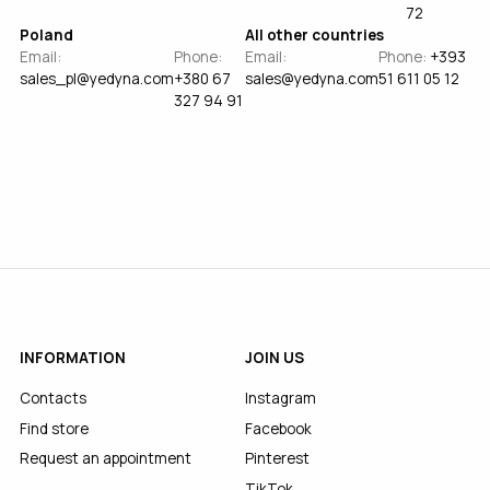
72
Poland
All other countries
Email:
Phone:
Email:
Phone:
+393
sales_pl@yedyna.com
+380 67
sales@yedyna.com
51 611 05 12
327 94 91
INFORMATION
JOIN US
Contacts
Instagram
Find store
Facebook
Request an appointment
Pinterest
TikTok