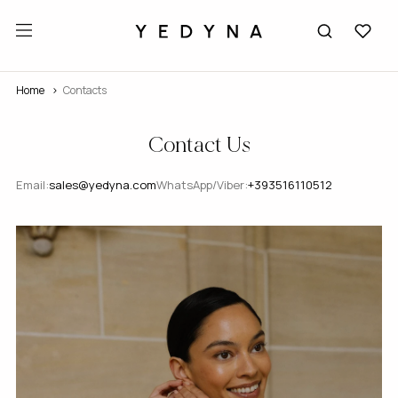
Home
Contacts
Contact Us
Email:
sales@yedyna.com
WhatsApp/Viber:
+393516110512