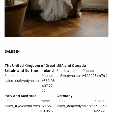
SALES IN:
The United Kingdom of Great
USA and Canada
Britain and Northern Ireland
Email:
sales-
Phone:
Email:
Phone:
us@yedyna.com
+12242844744
sales_eu@yedyna.com
+380 98
407 77
22
Italy and Australia
Germany
Email:
Phone:
Email:
Phone:
sales_it@yedyna.com
+39 351
sales_de@yedyna.com
+380 68
611 0512
422 72