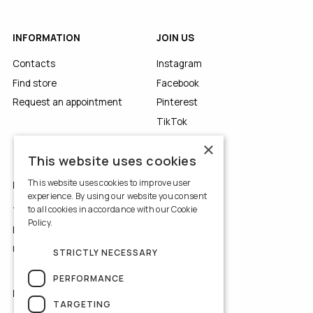
INFORMATION
JOIN US
Contacts
Instagram
Find store
Facebook
Request an appointment
Pinterest
TikTok
YouTube
×
This website uses cookies
This website uses cookies to improve user
LEGALS
experience. By using our website you consent
to all cookies in accordance with our Cookie
Terms of Use
Policy.
Read more
Privacy Policy
Use of Cookies
STRICTLY NECESSARY
PERFORMANCE
NEWSLETTER
TARGETING