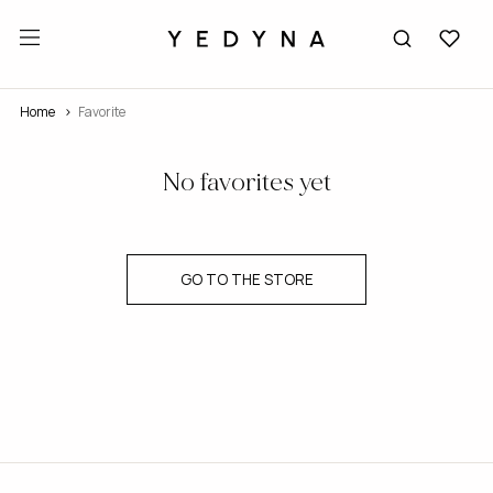
Home
Favorite
No favorites yet
GO TO THE STORE