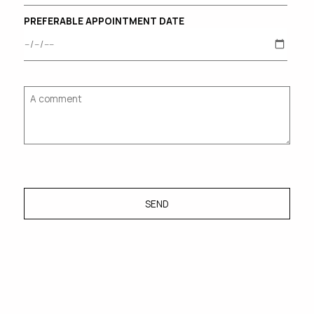
PREFERABLE APPOINTMENT DATE
SEND