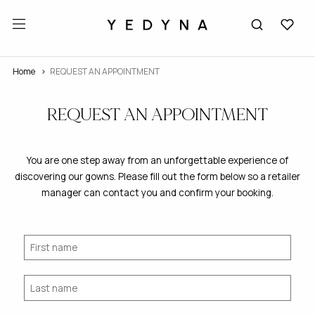
Home
REQUEST AN APPOINTMENT
REQUEST AN APPOINTMENT
You are one step away from an unforgettable experience of
discovering our gowns. Please fill out the form below so a retailer
manager can contact you and confirm your booking.