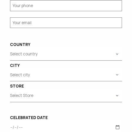
COUNTRY
CITY
STORE
CELEBRATED DATE