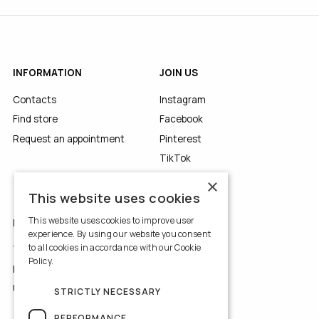
INFORMATION
JOIN US
Contacts
Instagram
Find store
Facebook
Request an appointment
Pinterest
TikTok
YouTube
×
This website uses cookies
This website uses cookies to improve user
LEGALS
experience. By using our website you consent
to all cookies in accordance with our Cookie
Terms of Use
Policy.
Read more
Privacy Policy
Use of Cookies
STRICTLY NECESSARY
PERFORMANCE