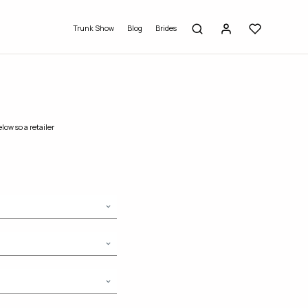
Trunk Show
Blog
Brides
low so a retailer