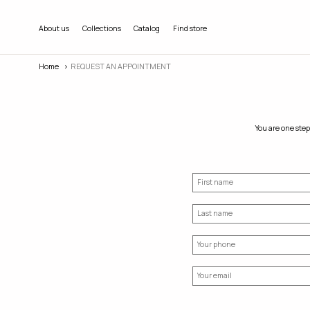
About us
Collections
Catalog
Find store
Home
REQUEST AN APPOINTMENT
You are one step