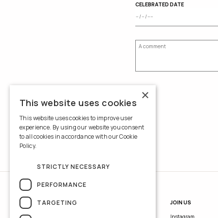
CELEBRATED DATE
×
This website uses cookies
This website uses cookies to improve user
experience. By using our website you consent
to all cookies in accordance with our Cookie
Policy.
Read more
STRICTLY NECESSARY
PERFORMANCE
TARGETING
INFORMATION
JOIN US
Contacts
Instagram