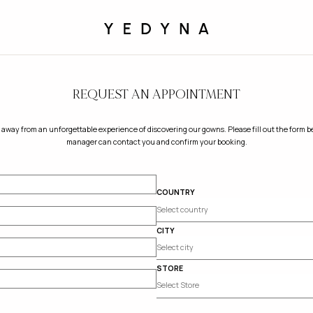
REQUEST AN APPOINTMENT
 away from an unforgettable experience of discovering our gowns. Please fill out the form be
manager can contact you and confirm your booking.
COUNTRY
CITY
STORE