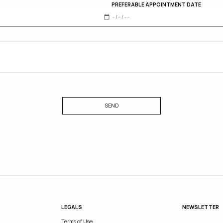
PREFERABLE APPOINTMENT DATE
SEND
LEGALS
NEWSLETTER
Terms of Use