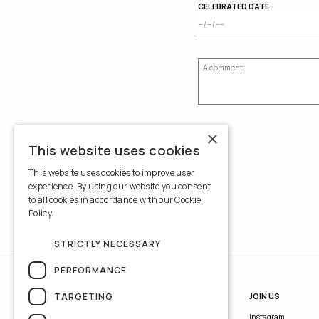
CELEBRATED DATE
×
This website uses cookies
This website uses cookies to improve user
experience. By using our website you consent
to all cookies in accordance with our Cookie
Policy.
Read more
STRICTLY NECESSARY
PERFORMANCE
TARGETING
INFORMATION
JOIN US
Contacts
Instagram