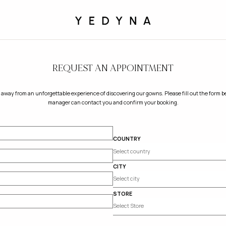
REQUEST AN APPOINTMENT
 away from an unforgettable experience of discovering our gowns. Please fill out the form be
manager can contact you and confirm your booking.
COUNTRY
CITY
STORE