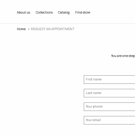
About us
Collections
Catalog
Find store
Home
REQUEST AN APPOINTMENT
You are one step