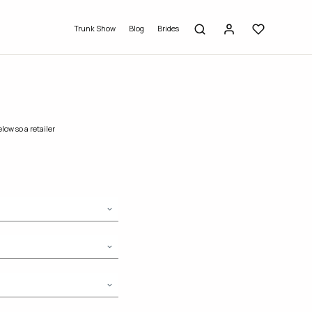
Trunk Show
Blog
Brides
low so a retailer