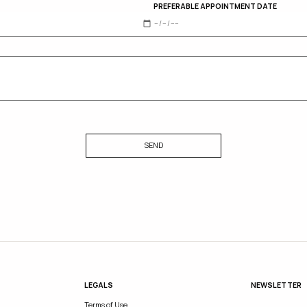
PREFERABLE APPOINTMENT DATE
SEND
LEGALS
NEWSLETTER
Terms of Use