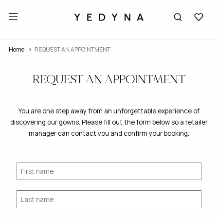
Home
REQUEST AN APPOINTMENT
REQUEST AN APPOINTMENT
You are one step away from an unforgettable experience of
discovering our gowns. Please fill out the form below so a retailer
manager can contact you and confirm your booking.