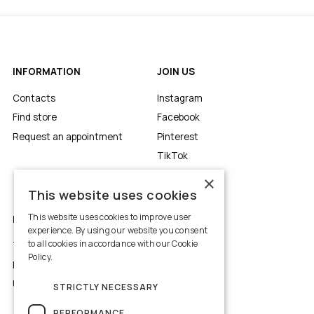
INFORMATION
JOIN US
Contacts
Instagram
Find store
Facebook
Request an appointment
Pinterest
TikTok
YouTube
×
This website uses cookies
This website uses cookies to improve user
LEGALS
experience. By using our website you consent
to all cookies in accordance with our Cookie
Terms of Use
Policy.
Read more
Privacy Policy
Use of Cookies
STRICTLY NECESSARY
PERFORMANCE