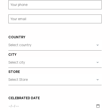
COUNTRY
CITY
STORE
CELEBRATED DATE