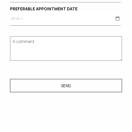
PREFERABLE APPOINTMENT DATE
SEND