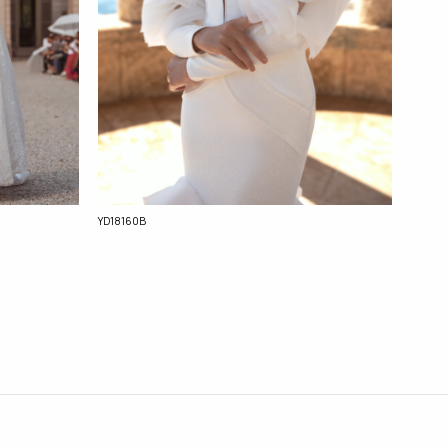
YD18160B