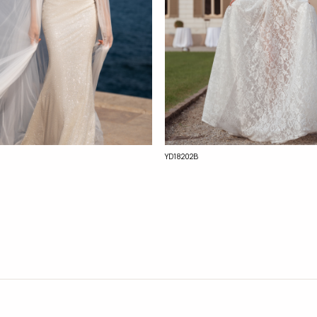
YD18202B