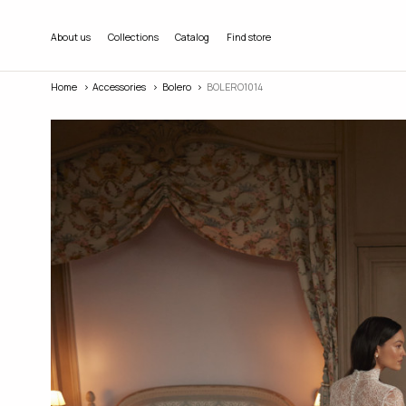
About us
Collections
Catalog
Find store
Home
Accessories
Bolero
BOLERO1014