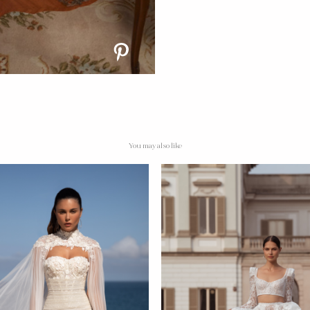
You may also like