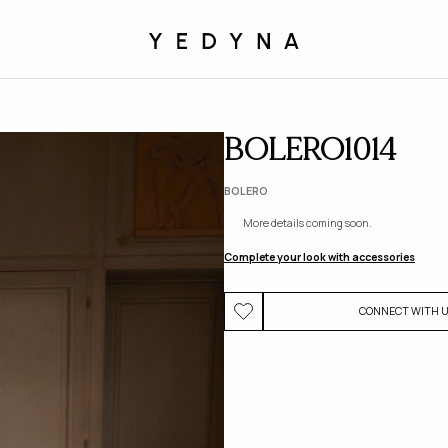
BOLERO1014
BOLERO
More details coming soon.
Complete your look with accessories
CONNECT WITH 