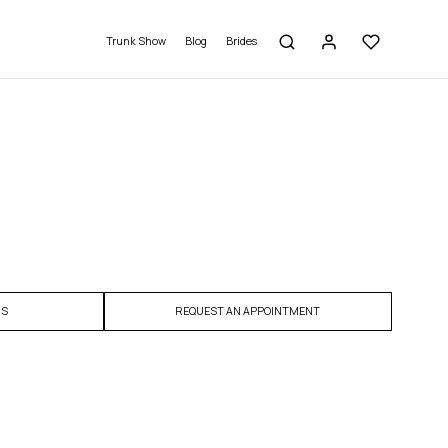
Trunk Show
Blog
Brides
US
REQUEST AN APPOINTMENT