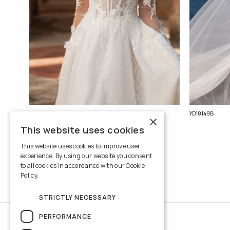
YD18150B
YD18149B
×
This website uses cookies
This website uses cookies to improve user
experience. By using our website you consent
to all cookies in accordance with our Cookie
Policy.
Read more
STRICTLY NECESSARY
PERFORMANCE