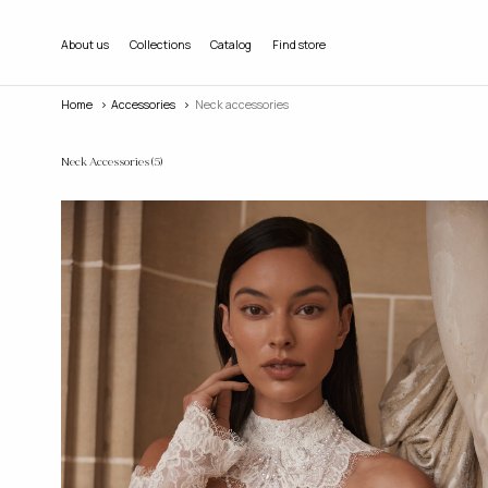
About us
Collections
Catalog
Find store
Home
accessories
Neck accessories
Neck Accessories
(5)