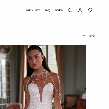
Trunk Show
Blog
Brides
Filters