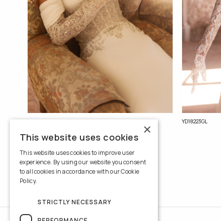
YD18214GL
YD18223GL
×
This website uses cookies
This website uses cookies to improve user
experience. By using our website you consent
to all cookies in accordance with our Cookie
Policy.
Read more
STRICTLY NECESSARY
PERFORMANCE