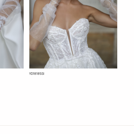
YD18185Sl