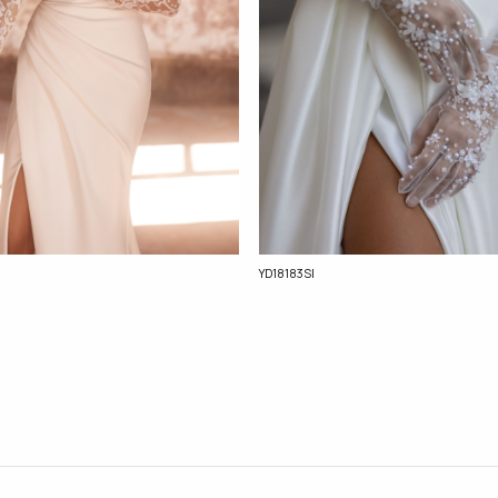
YD18183Sl