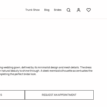
Trunk Show
Blog
Brides
ing wedding gown, defined by its minimalist design and mesh details. The dress
 natural beauty to shine through. A sleek mermaid silhouette accentuates the
pleting the perfect bridal look.
US
REQUEST AN APPOINTMENT