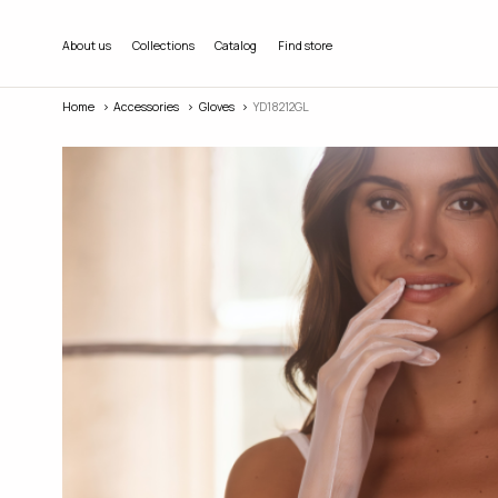
About us
Collections
Catalog
Find store
Home
Accessories
Gloves
YD18212GL