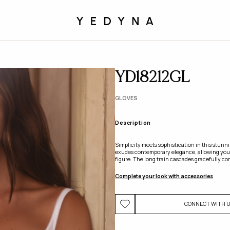
YD18212GL
GLOVES
Description
Simplicity meets sophistication in this stunn
exudes contemporary elegance, allowing your
figure. The long train cascades gracefully com
Complete your look with accessories
CONNECT WITH 