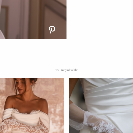
You may also like