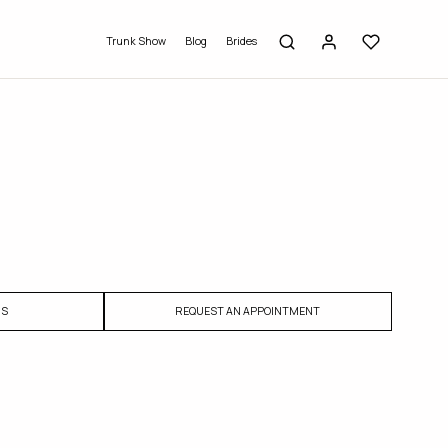
Trunk Show
Blog
Brides
US
REQUEST AN APPOINTMENT