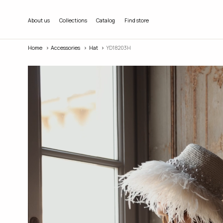
About us
Collections
Catalog
Find store
Home
Accessories
Hat
YD18203H