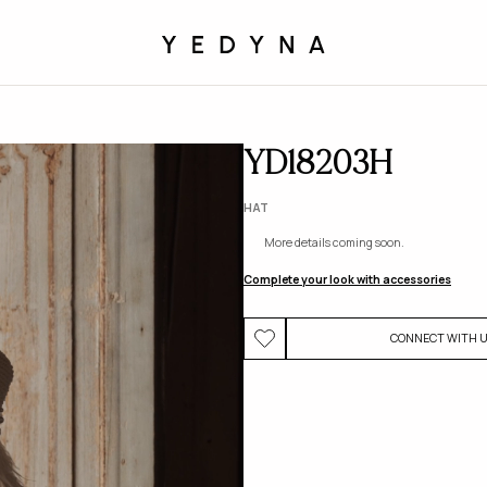
YD18203H
HAT
More details coming soon.
Complete your look with accessories
CONNECT WITH 