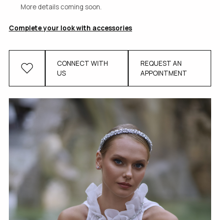
More details coming soon.
Complete your look with accessories
CONNECT WITH
REQUEST AN
US
APPOINTMENT