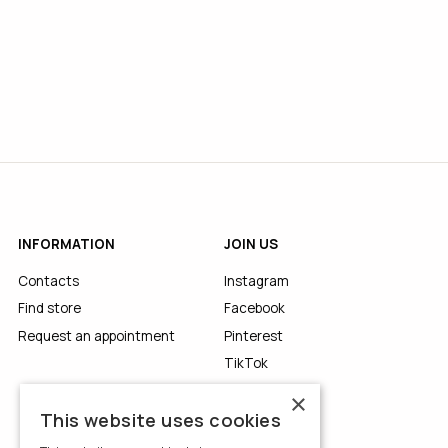
INFORMATION
JOIN US
Contacts
Instagram
Find store
Facebook
Request an appointment
Pinterest
TikTok
YouTube
×
This website uses cookies