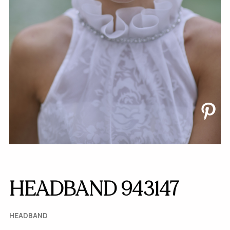
HEADBAND 943147
HEADBAND