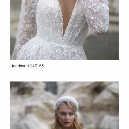
Headband 943163