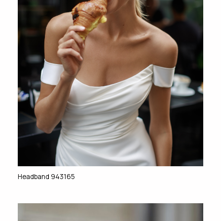
Headband 943165