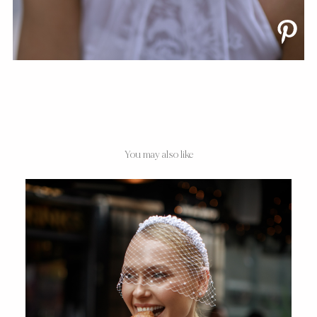
You may also like