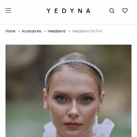
Home
Accessories
Headband
Headband 943147