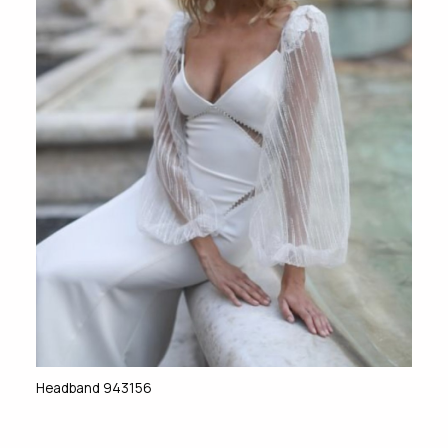
Headband 943156