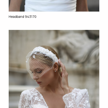
Headband 943170