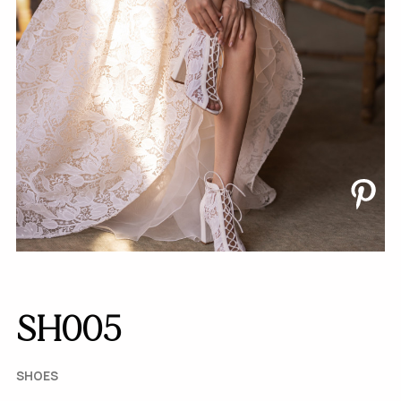
SH005
SHOES