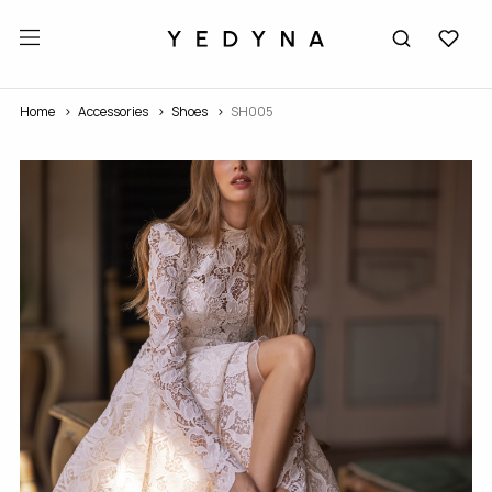
Home
Accessories
Shoes
SH005