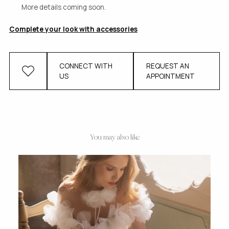
More details coming soon.
Complete your look with accessories
CONNECT WITH
REQUEST AN
US
APPOINTMENT
You may also like