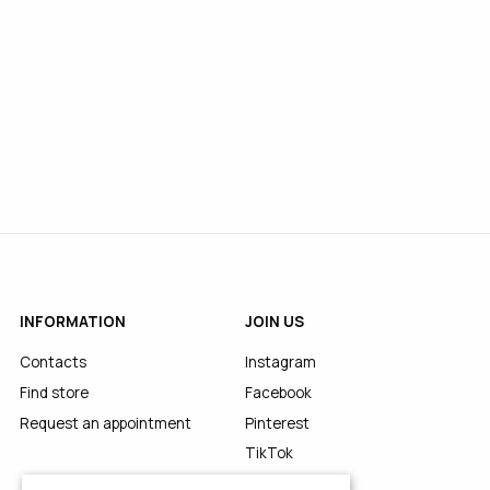
INFORMATION
JOIN US
Contacts
Instagram
Find store
Facebook
Request an appointment
Pinterest
TikTok
YouTube