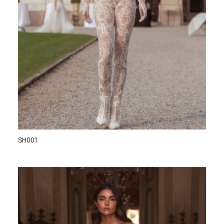
SH001