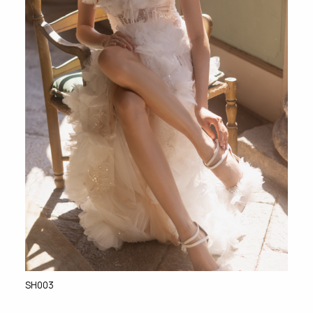
SH003