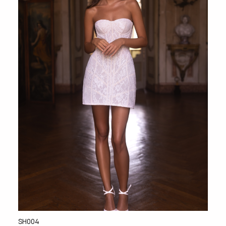
SH004