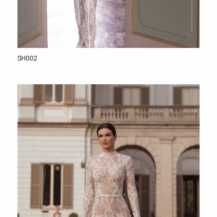
SH002