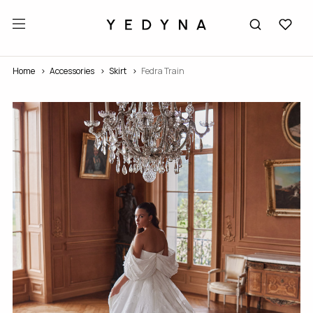
Home
Accessories
Skirt
Fedra Train