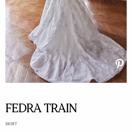
FEDRA TRAIN
SKIRT