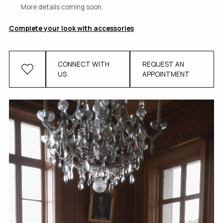
More details coming soon.
Complete your look with accessories
CONNECT WITH
REQUEST AN
US
APPOINTMENT