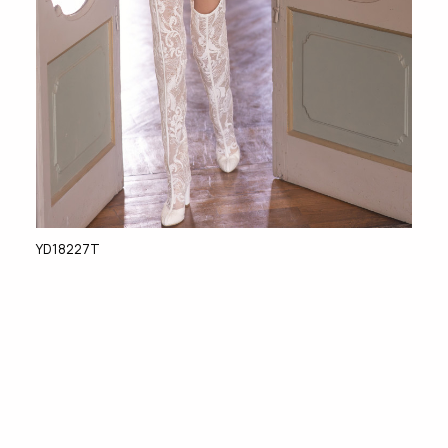
YD18227T