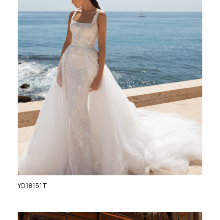
YD18151T