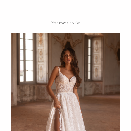
You may also like