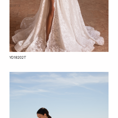
YD18202T