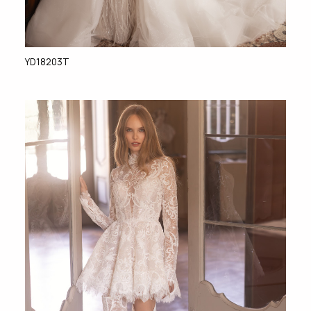
YD18203T