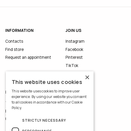
INFORMATION
JOIN US
Contacts
Instagram
Find store
Facebook
Request an appointment
Pinterest
TikTok
YouTube
×
This website uses cookies
This website uses cookies to improve user
LEGALS
experience. By using our website you consent
to all cookies in accordance with our Cookie
Terms of Use
Policy.
Read more
Privacy Policy
Use of Cookies
STRICTLY NECESSARY