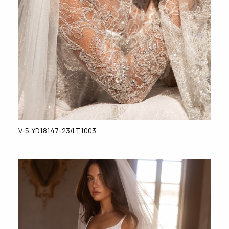
V-5-YD18147-23/LT1003