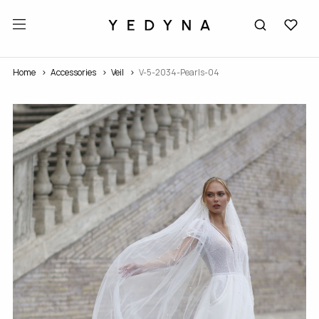
Home
Accessories
Veil
V-5-2034-Pearls-04