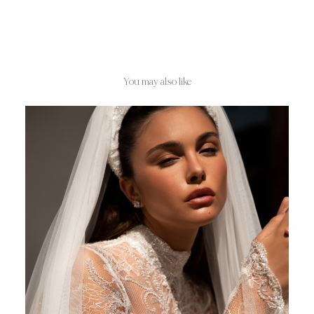
You may also like