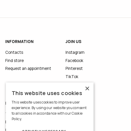
INFORMATION
JOIN US
Contacts
Instagram
Find store
Facebook
Request an appointment
Pinterest
TikTok
YouTube
×
This website uses cookies
This website uses cookies to improve user
LEGALS
experience. By using our website you consent
to all cookies in accordance with our Cookie
Terms of Use
Policy.
Read more
Privacy Policy
Use of Cookies