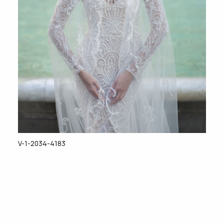
V-1-2034-4183