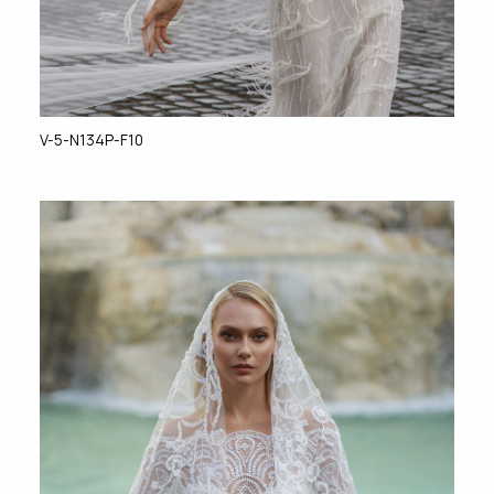
V-5-N134P-F10