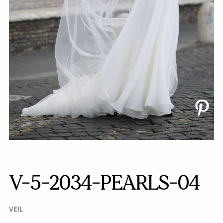
V-5-2034-PEARLS-04
VEIL