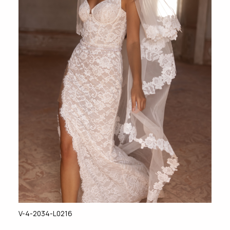
V-4-2034-L0216