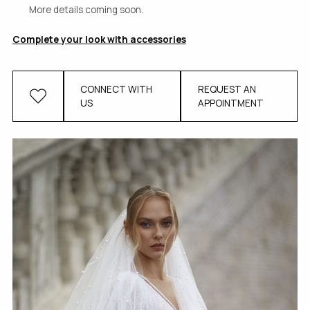
More details coming soon.
Complete your look with accessories
CONNECT WITH
REQUEST AN
US
APPOINTMENT