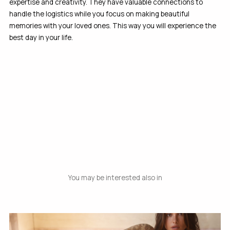
expertise and creativity. They have valuable connections to
handle the logistics while you focus on making beautiful
memories with your loved ones. This way you will experience the
best day in your life.
You may be interested also in