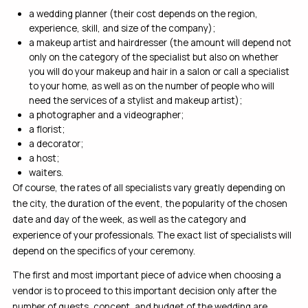
a wedding planner (their cost depends on the region,
experience, skill, and size of the company);
a makeup artist and hairdresser (the amount will depend not
only on the category of the specialist but also on whether
you will do your makeup and hair in a salon or call a specialist
to your home, as well as on the number of people who will
need the services of a stylist and makeup artist);
a photographer and a videographer;
a florist;
a decorator;
a host;
waiters.
Of course, the rates of all specialists vary greatly depending on
the city, the duration of the event, the popularity of the chosen
date and day of the week, as well as the category and
experience of your professionals. The exact list of specialists will
depend on the specifics of your ceremony.
The first and most important piece of advice when choosing a
vendor is to proceed to this important decision only after the
number of guests, concept, and budget of the wedding are