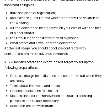
important things as:
date and place of registration;
approximate guest list and whether there will be children at
the wedding;
will the celebration be organized on your own or with the help
of a coordinator;
the total budget and distribution of expenses;
contractors and a venue for the celebration.
At the last stage, you should conclude contracts with
contractors and make advance payments.
2.
3-4 months before the event, do not forget to set up the
following preparations:
Create a design for invitations and send them out when they
are ready.
Think about the menu and drinks.
Choose decorations for the hall.
Discuss plans for the honeymoon and start processing
passports and visas if necessary.
Decide on the show program.