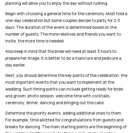
planning will allow you to enjoy the day without rushing.
Begin with choosing a general time for the ceremony. Most hold a
one-day celebration but some couples decide to party for 2-3
days. The duration of the event is determined based on the
number of guests. The more relatives and friends you want to
invite, the more time is needed.
Also keep in mind that the bride will need at least 3 hours to
prepare her image. It is better to do a manicure and pedicure a
day earlier.
Next, you should determine the key points of the celebration, the
most important events that you want to implement at the
wedding. Such timing points can include getting ready for bride
and groom, photo session, welcome time with cocktails,
ceremony, dinner, dancing and bringing out the cake.
Determine the priority events, adding additional ones to them.
For example, time allotted for congratulations from guests and
breaks for dancing. The main starting points are the beginning of