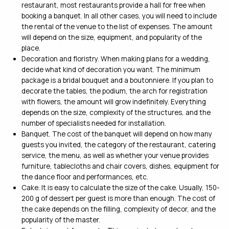
restaurant, most restaurants provide a hall for free when
booking a banquet. In all other cases, you will need to include
the rental of the venue to the list of expenses. The amount
will depend on the size, equipment, and popularity of the
place.
Decoration and floristry. When making plans for a wedding,
decide what kind of decoration you want. The minimum
package is a bridal bouquet and a boutonniere. If you plan to
decorate the tables, the podium, the arch for registration
with flowers, the amount will grow indefinitely. Everything
depends on the size, complexity of the structures, and the
number of specialists needed for installation.
Banquet. The cost of the banquet will depend on how many
guests you invited, the category of the restaurant, catering
service, the menu, as well as whether your venue provides
furniture, tablecloths and chair covers, dishes, equipment for
the dance floor and performances, etc.
Cake. It is easy to calculate the size of the cake. Usually, 150-
200 g of dessert per guest is more than enough. The cost of
the cake depends on the filling, complexity of decor, and the
popularity of the master.