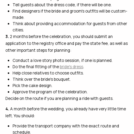
Tell guests about the dress code, if there will be one.
Find designers if the bride and groom's outfits will be custom-
made.
Think about providing accommodation for guests from other
cities.
3.
2 months before the celebration, you should submit an
application to the registry office and pay the state fee, as well as
other important steps for planning:
Conduct a love story photo session, if one is planned.
Do the final fitting of the
bride's dress
.
Help close relatives to choose outfits.
Think over the bride's bouquet.
Pick the cake design.
Approve the program of the celebration.
Decide on the route if you are planning a ride with guests.
4.
A month before the wedding, you already have very little time
left. You should:
Provide the transport company with the exact route and
schedule.