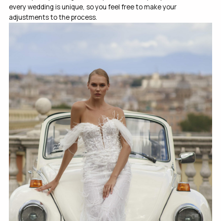
every wedding is unique, so you feel free to make your
adjustments to the process.