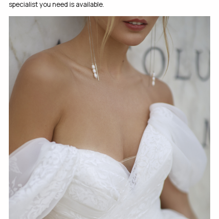
specialist you need is available.