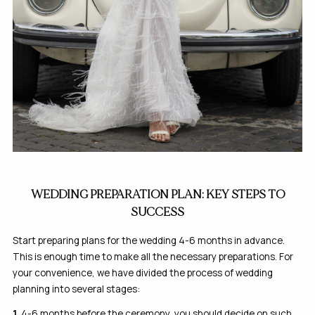
WEDDING PREPARATION PLAN: KEY STEPS TO
SUCCESS
Start preparing plans for the wedding 4-6 months in advance.
This is enough time to make all the necessary preparations. For
your convenience, we have divided the process of wedding
planning into several stages:
1.
4-6 months before the ceremony, you should decide on such