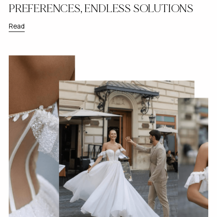
PREFERENCES, ENDLESS SOLUTIONS
Read