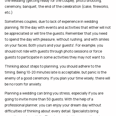
the wedding (getting ready for the couple), photo shooting,
ceremony, banquet, the end of the celebration (cake, fireworks,
etc.)
Sometimes couples, due to lack of experience in wedding
planning, fill the day with events and activities that either will not
be appreciated or will tire the guests. Remember that you need
to spend the day with pleasure, without rushing, and with smiles
on your faces. Both yours and your guests'. For example, you
should not ride with guests through photo sessions or force
guests to participate in some activities they may not want to.
Thinking about steps to planning, you should adhere to the
timing. Being 10-20 minutes late is acceptable, but panic is the
enemy of a good ceremony. If you plan your time wisely, there will
be no room for anxiety.
Planning a wedding can bring you stress, especially if you are
going to invite more than 50 guests. With the help of a
professional planner, you can enjoy your dream day without
difficulties of thinking about every detail. Specialists bring