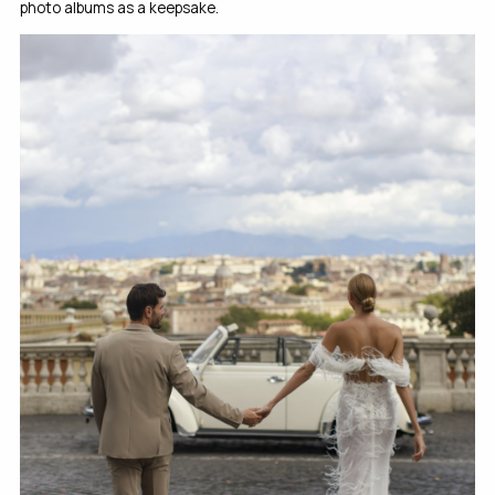
photo albums as a keepsake.