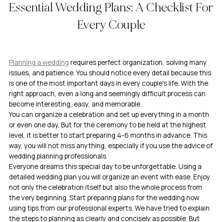
Essential Wedding Plans: A Checklist For
Every Couple
Planning a wedding
requires perfect organization, solving many
issues, and patience. You should notice every detail because this
is one of the most important days in every couple's life. With the
right approach, even a long and seemingly difficult process can
become interesting, easy, and memorable.
You can organize a celebration and set up everything in a month
or even one day. But for the ceremony to be held at the highest
level, it is better to start preparing 4-6 months in advance. This
way, you will not miss anything, especially if you use the advice of
wedding planning professionals.
Everyone dreams this special day to be unforgettable. Using a
detailed wedding plan you will organize an event with ease. Enjoy
not only the celebration itself but also the whole process from
the very beginning. Start preparing plans for the wedding now
using tips from our professional experts. We have tried to explain
the steps to planning as clearly and concisely as possible. But