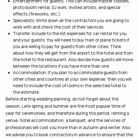
Entertainment for guests. This can include master classes,
photo booth rental, DJ work, invited artists, and special
effects (fireworks, etc.).
Specialists. Write down all the contractors you are going to
work with and check the cost of their services.
Transfer. Include to the list expenses for car rental for you
and your guests. You will need to buy train or plane tickets if
you are willing to pay for guests from other cities. Think
about how they will get from the airport to the hotel and from
the hotel to the restaurant. Also decide how guests will move
between the locations if you have more than one.
Accommodation. If you plan to accommodate guests from
other cities and countries at your own expense, then you will
need to include the cost of rooms in the selected hotel to
the estimate.
Before starting wedding planning, do not forget about the
season. Late spring and summer are the most popular time of
year for ceremonies, and therefore during this period, renting a
venue, hotel accommodation, a banquet, and the services of
professionals will cost you more than in autumn and winter. Also
we advise you to book contractors in advance to ensure that the