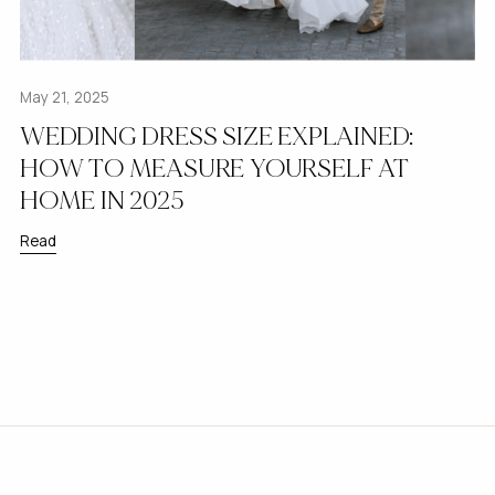
May 21, 2025
WEDDING DRESS SIZE EXPLAINED:
HOW TO MEASURE YOURSELF AT
HOME IN 2025
Read