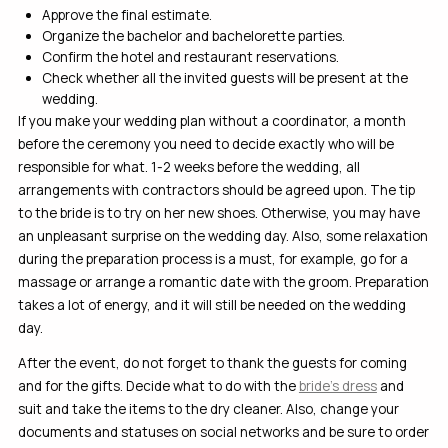
Approve the final estimate.
Organize the bachelor and bachelorette parties.
Confirm the hotel and restaurant reservations.
Check whether all the invited guests will be present at the
wedding.
If you make your wedding plan without a coordinator, a month
before the ceremony you need to decide exactly who will be
responsible for what. 1-2 weeks before the wedding, all
arrangements with contractors should be agreed upon. The tip
to the bride is to try on her new shoes. Otherwise, you may have
an unpleasant surprise on the wedding day. Also, some relaxation
during the preparation process is a must, for example, go for a
massage or arrange a romantic date with the groom. Preparation
takes a lot of energy, and it will still be needed on the wedding
day.
After the event, do not forget to thank the guests for coming
and for the gifts. Decide what to do with the
bride’s dress
and
suit and take the items to the dry cleaner. Also, change your
documents and statuses on social networks and be sure to order