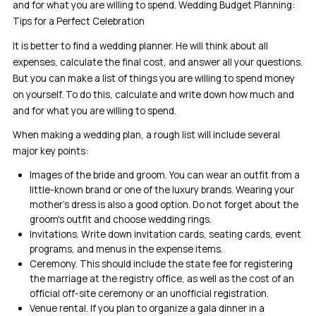
and for what you are willing to spend. Wedding Budget Planning:
Tips for a Perfect Celebration
It is better to find a wedding planner. He will think about all
expenses, calculate the final cost, and answer all your questions.
But you can make a list of things you are willing to spend money
on yourself. To do this, calculate and write down how much and
and for what you are willing to spend.
When making a wedding plan, a rough list will include several
major key points:
Images of the bride and groom. You can wear an outfit from a
little-known brand or one of the luxury brands. Wearing your
mother’s dress is also a good option. Do not forget about the
groom's outfit and choose wedding rings.
Invitations. Write down invitation cards, seating cards, event
programs, and menus in the expense items.
Ceremony. This should include the state fee for registering
the marriage at the registry office, as well as the cost of an
official off-site ceremony or an unofficial registration.
Venue rental. If you plan to organize a gala dinner in a