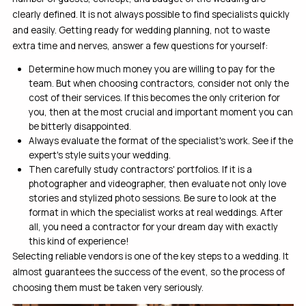
clearly defined. It is not always possible to find specialists quickly
and easily. Getting ready for wedding planning, not to waste
extra time and nerves, answer a few questions for yourself:
Determine how much money you are willing to pay for the
team. But when choosing contractors, consider not only the
cost of their services. If this becomes the only criterion for
you, then at the most crucial and important moment you can
be bitterly disappointed.
Always evaluate the format of the specialist's work. See if the
expert's style suits your wedding.
Then carefully study contractors' portfolios. If it is a
photographer and videographer, then evaluate not only love
stories and stylized photo sessions. Be sure to look at the
format in which the specialist works at real weddings. After
all, you need a contractor for your dream day with exactly
this kind of experience!
Selecting reliable vendors is one of the key steps to a wedding. It
almost guarantees the success of the event, so the process of
choosing them must be taken very seriously.