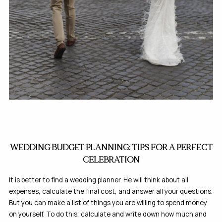
WEDDING BUDGET PLANNING: TIPS FOR A PERFECT
CELEBRATION
It is better to find a wedding planner. He will think about all
expenses, calculate the final cost, and answer all your questions.
But you can make a list of things you are willing to spend money
on yourself. To do this, calculate and write down how much and