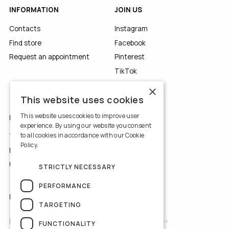
INFORMATION
JOIN US
Contacts
Instagram
Find store
Facebook
Request an appointment
Pinterest
TikTok
YouTube
×
This website uses cookies
This website uses cookies to improve user
LEGALS
experience. By using our website you consent
to all cookies in accordance with our Cookie
Terms of Use
Policy.
Read more
Privacy Policy
Use of Cookies
STRICTLY NECESSARY
PERFORMANCE
NEWSLETTER
TARGETING
FUNCTIONALITY