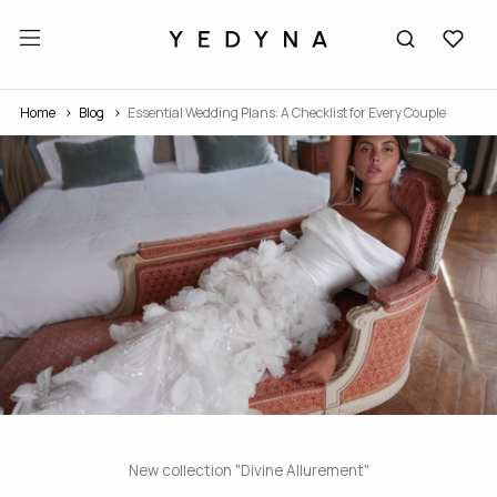
Home
Blog
Essential Wedding Plans: A Checklist for Every Couple
New collection "Divine Allurement"