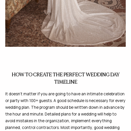
HOW TO CREATE THE PERFECT WEDDING DAY
TIMELINE
It doesn’t matter if you are going to have an intimate celebration
or party with 100+ guests. A good schedule is necessary for every
wedding plan. The program should be written down in advance by
the hour and minute. Detailed plans for a wedding will help to
avoid mistakes in the organization, implement everything
planned, control contractors. Most importantly, good wedding