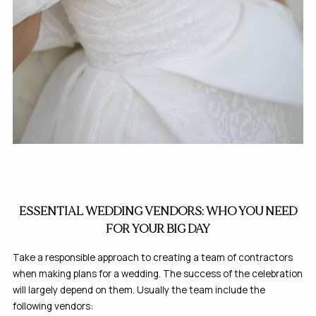
ESSENTIAL WEDDING VENDORS: WHO YOU NEED
FOR YOUR BIG DAY
Take a responsible approach to creating a team of contractors
when making plans for a wedding. The success of the celebration
will largely depend on them. Usually the team include the
following vendors: