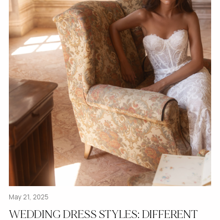
May 21, 2025
WEDDING DRESS STYLES: DIFFERENT