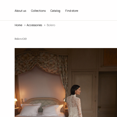
About us
Collections
Catalog
Find store
Home
accessories
Bolero
Bolero
(26)