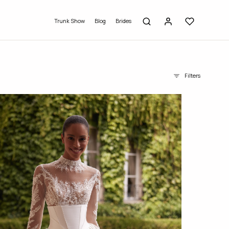
Trunk Show
Blog
Brides
Filters