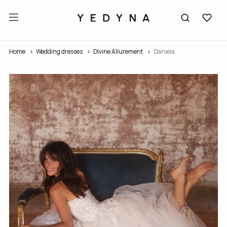
Home
Wedding dresses
Divine Allurement
Daniela