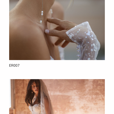
ER007