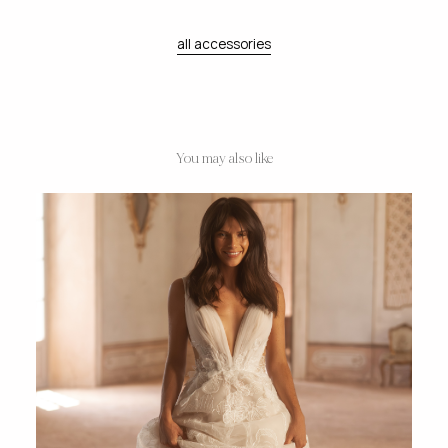
all accessories
You may also like