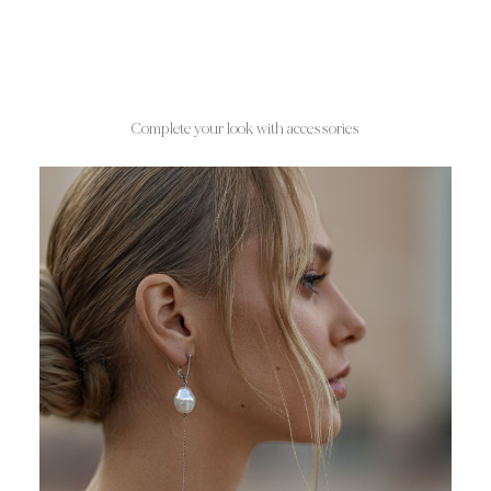
Complete your look with accessories