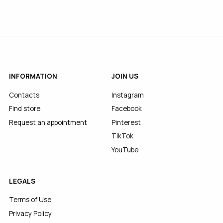
INFORMATION
JOIN US
Contacts
Instagram
Find store
Facebook
Request an appointment
Pinterest
TikTok
YouTube
LEGALS
Terms of Use
Privacy Policy