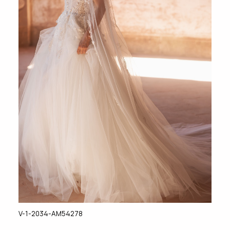
V-1-2034-AM54278