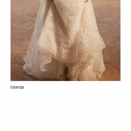
Iolanda