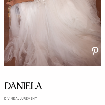
DANIELA
DIVINE ALLUREMENT