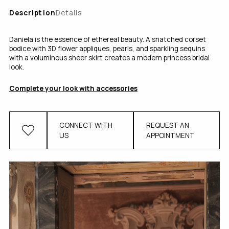
Description
Details
Daniela is the essence of ethereal beauty. A snatched corset
bodice with 3D flower appliques, pearls, and sparkling sequins
with a voluminous sheer skirt creates a modern princess bridal
look.
Complete your look with accessories
CONNECT WITH
REQUEST AN
US
APPOINTMENT