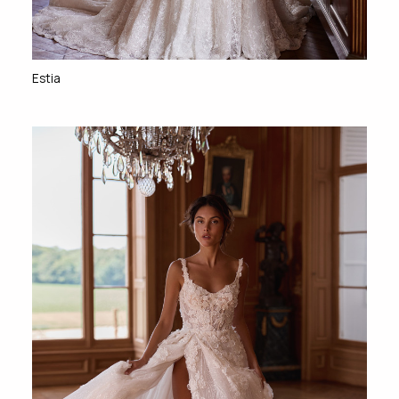
Estia