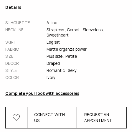
Details
SILHOUETTE
A-line
NECKLINE
Strapless
,
Corset
,
Sleeveless
,
Sweetheart
SKIRT
Leg slit
FABRIC
Matte organza power
SІZE
Plus size
,
Petite
DECOR
Draped
STYLE
Romantic
,
Sexy
COLOR
Ivory
Complete your look with accessories
CONNECT WITH
REQUEST AN
US
APPOINTMENT