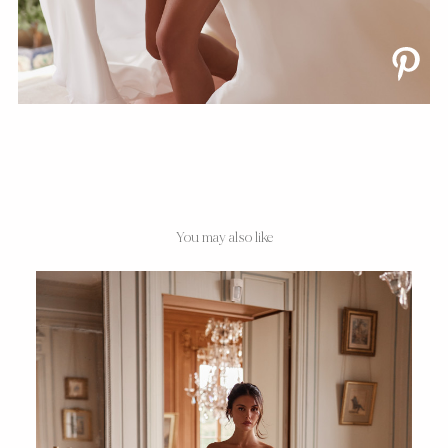
You may also like