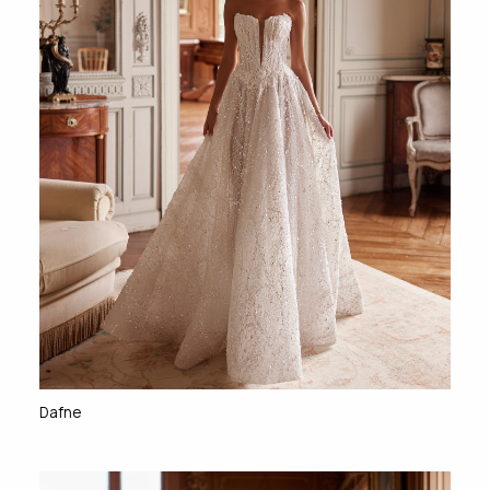
Dafne