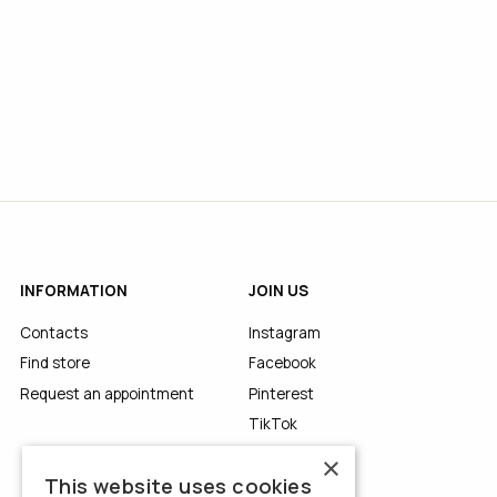
INFORMATION
JOIN US
Contacts
Instagram
Find store
Facebook
Request an appointment
Pinterest
TikTok
YouTube
×
This website uses cookies