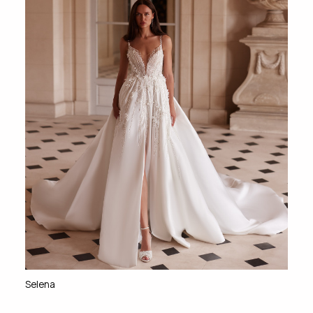
Selena