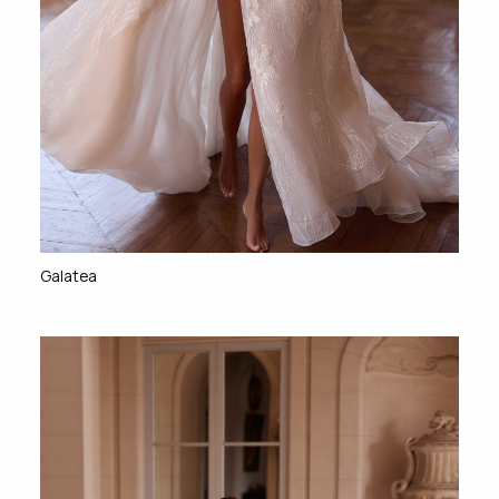
Galatea