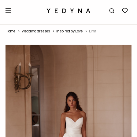
Home
Wedding dresses
Inspired by Love
Lina