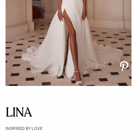
LINA
INSPIRED BY LOVE