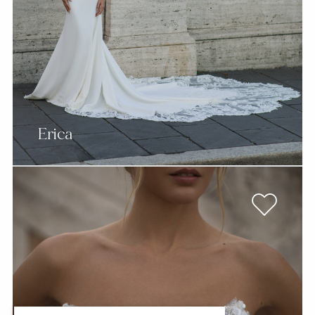
Erica