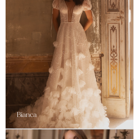
Bianca