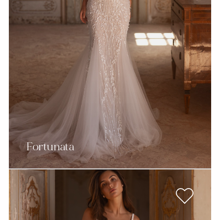
Fortunata