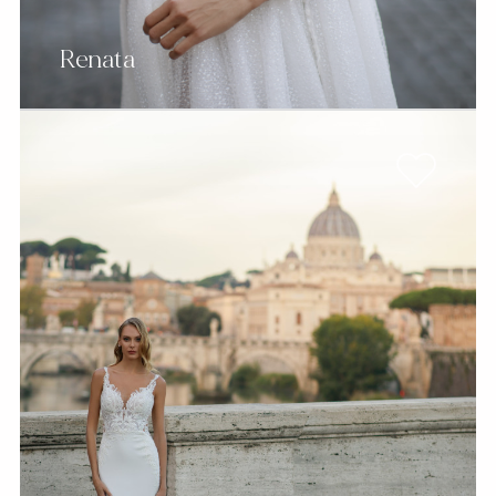
Renata