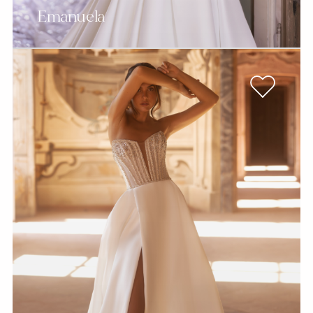
Emanuela