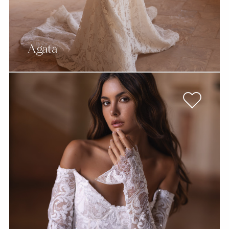
Agata