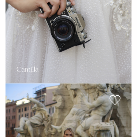
Camilla