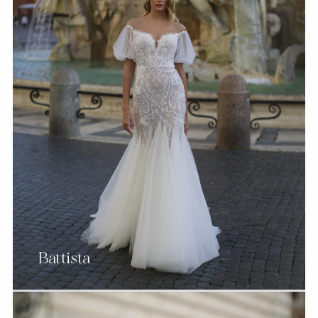
Battista