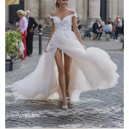
Amedea