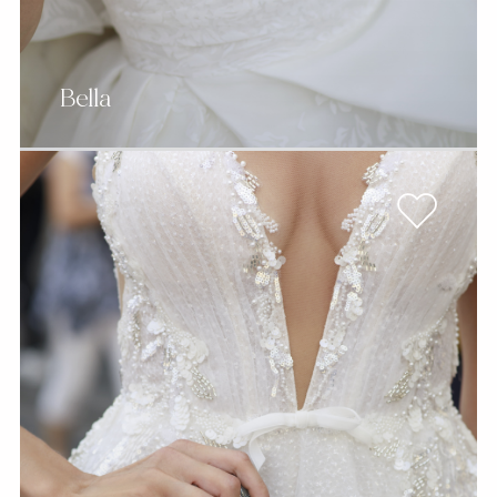
Bella