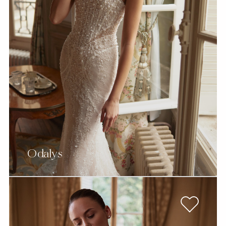
Odalys