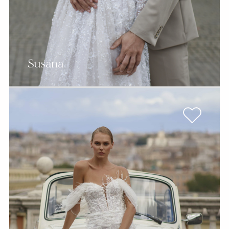
Susana