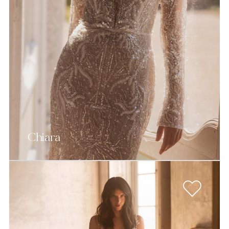
Chiara