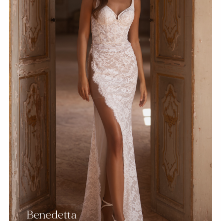
Benedetta