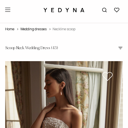
Home
wedding dresses
Neckline scoop
Scoop Neck Wedding Dress
(43)