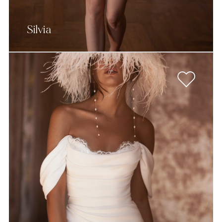
Silvia