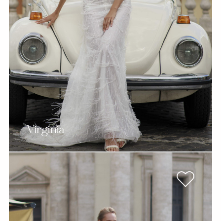
Virginia