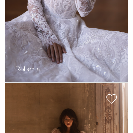
Roberta