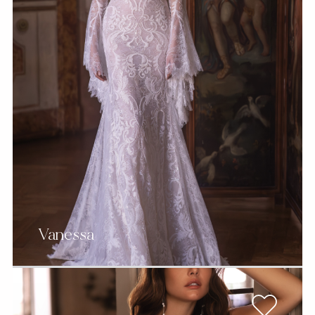
Vanessa