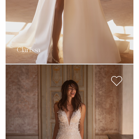
Clarissa