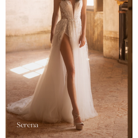
Serena