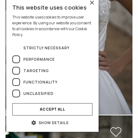
×
This website uses cookies
This website uses cookies to improve user
experience. By using our website you consent
to all cookies in accordance with our Cookie
Policy.
Read more
STRICTLY NECESSARY
PERFORMANCE
TARGETING
FUNCTIONALITY
UNCLASSIFIED
Rosabella
ACCEPT ALL
SHOW DETAILS