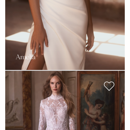
Amelia