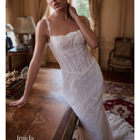
Iraida