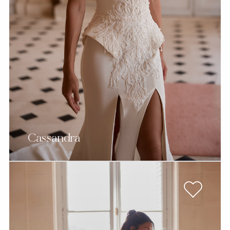
Cassandra