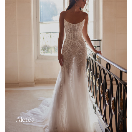
Aletea