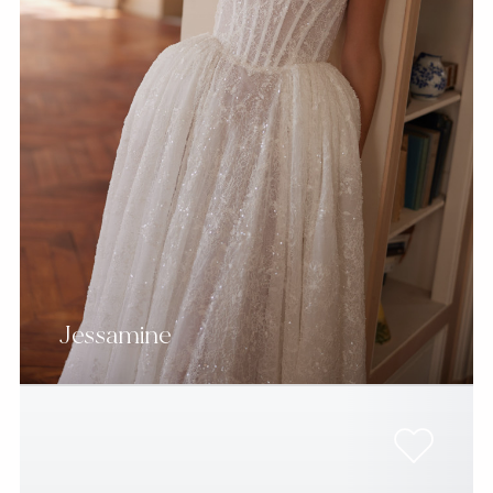
Jessamine