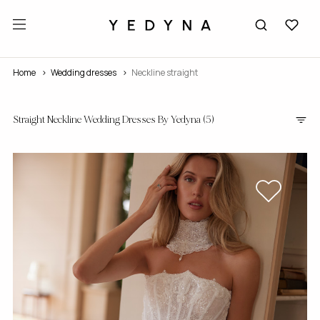
Home
wedding dresses
Neckline straight
Straight Neckline Wedding Dresses By Yedyna
(5)