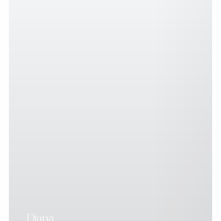
Diana