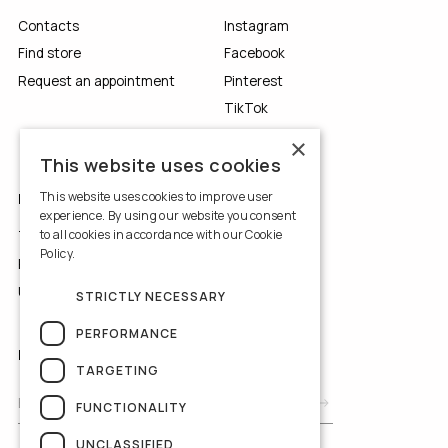
Contacts
Instagram
Find store
Facebook
Request an appointment
Pinterest
TikTok
YouTube
×
This website uses cookies
This website uses cookies to improve user
LEGALS
experience. By using our website you consent
to all cookies in accordance with our Cookie
Terms of Use
Policy.
Read more
Privacy Policy
Use of Cookies
STRICTLY NECESSARY
PERFORMANCE
NEWSLETTER
TARGETING
FUNCTIONALITY
UNCLASSIFIED