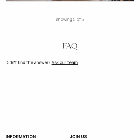
showing 5 of 5
FAQ
Didn't find the answer?
Ask our team
INFORMATION
JOIN US