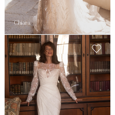
Chiara