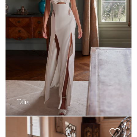
Talia