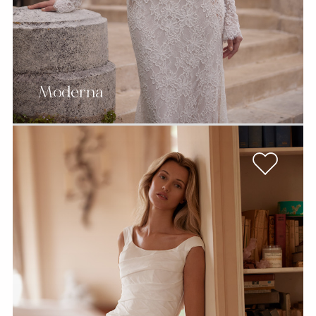
Moderna