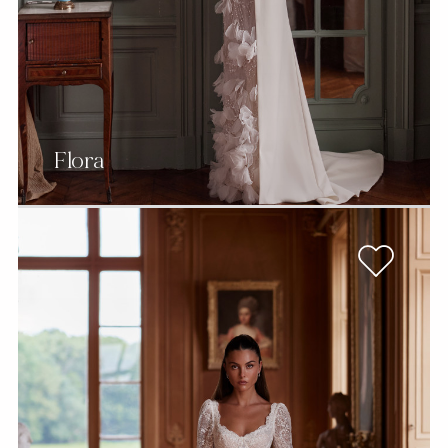
Flora