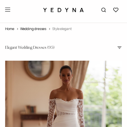
Home
wedding dresses
Style elegant
Elegant Wedding Dresses
(95)