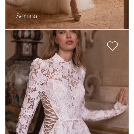
Serena