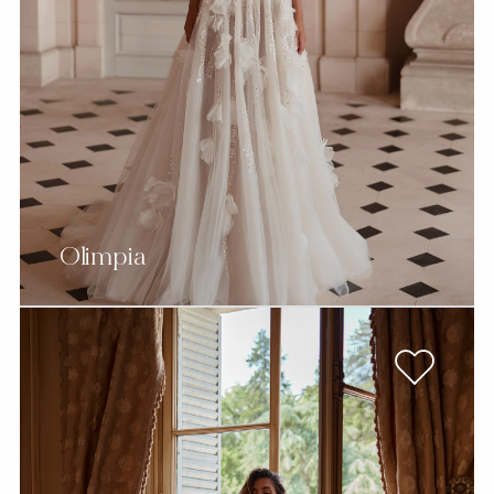
Olimpia