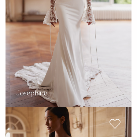
Josephine