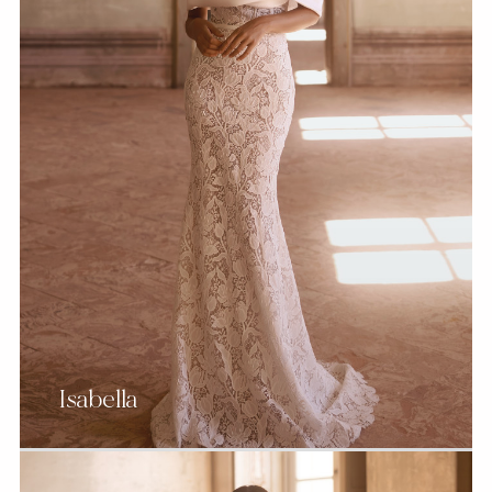
Isabella