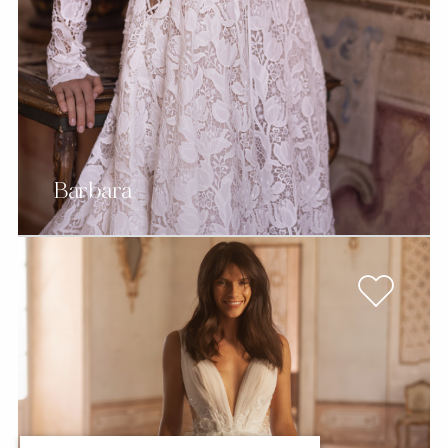
Barbara