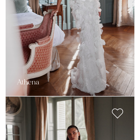
Athena