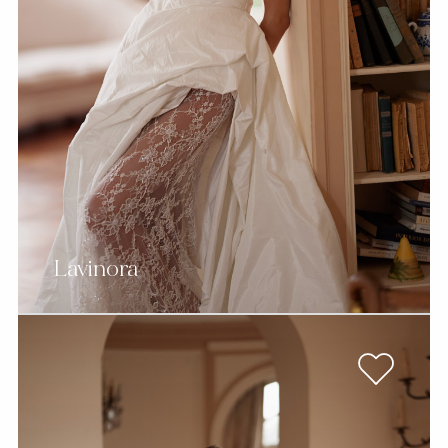
Lavinora