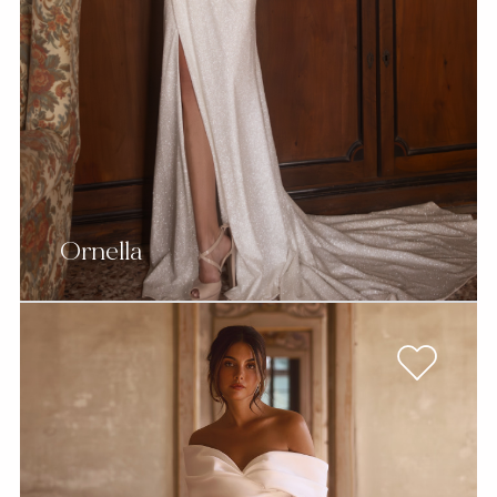
Ornella