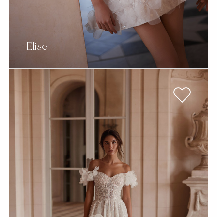
Elise