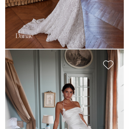
Danae