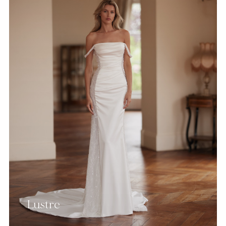
Lustre