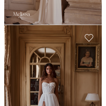
Melissa