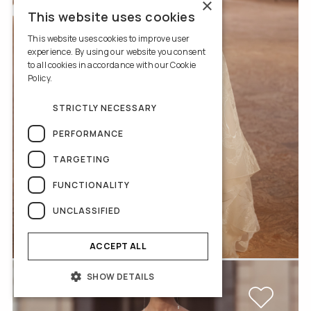
×
This website uses cookies
This website uses cookies to improve user
experience. By using our website you consent
to all cookies in accordance with our Cookie
Policy.
Read more
STRICTLY NECESSARY
PERFORMANCE
TARGETING
FUNCTIONALITY
UNCLASSIFIED
Iolanda
ACCEPT ALL
SHOW DETAILS