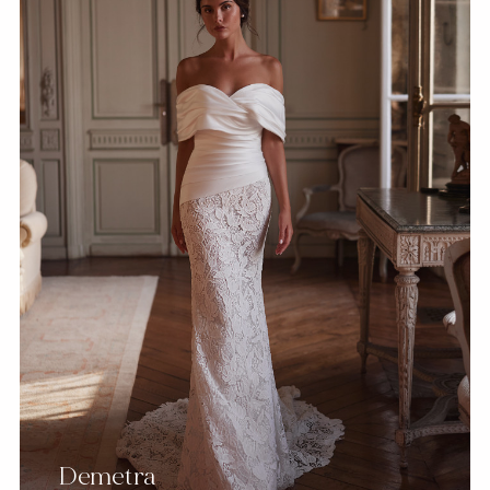
Demetra