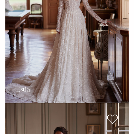
Estia