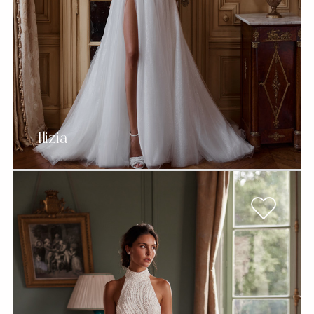
Ilizia