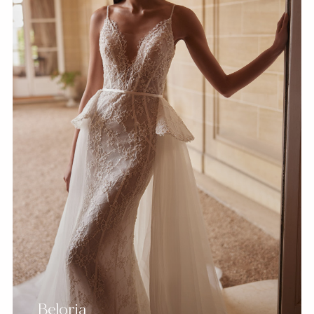
Beloria