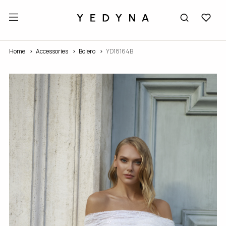
Home
Accessories
Bolero
YD18164В