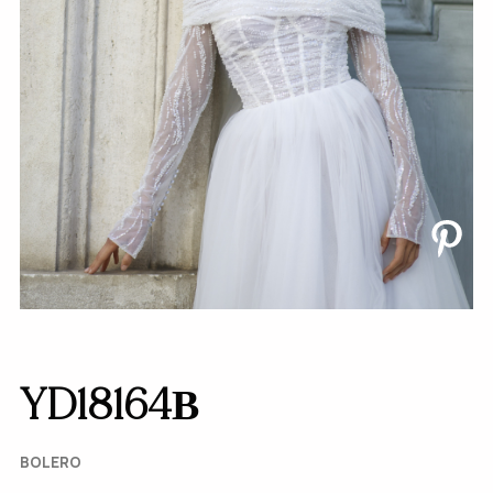
YD18164В
BOLERO