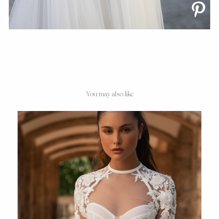
You may also like