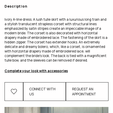
Description
Ivory A-line dress. A lush tulle skirt with a luxurious long train and
a stylish translucent strapless corset with structural lines
emphasized by satin stripes create an impeccable image of a
modern bride. The corset is also decorated with horizontal
drapery made of embroidered lace. The fastening of the skirt is a
hidden zipper. The corset has extender hooks. An extremely
delicate and dreamy bolero, which, like a corset, is ornamented
with horizontal drapery made of embroidered lace, will
complement the bride's look. The back is tied with a magnificent
tulle bow, and the sleeves can be removed if desired.
Complete your look with accessories
CONNECT WITH
REQUEST AN
US
APPOINTMENT