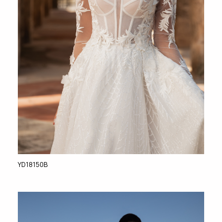
YD18150B