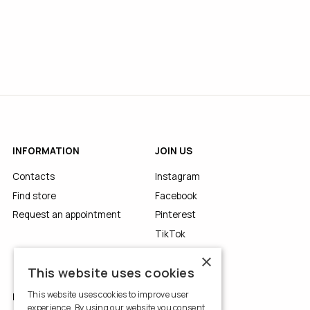
INFORMATION
JOIN US
Contacts
Instagram
Find store
Facebook
Request an appointment
Pinterest
TikTok
YouTube
×
This website uses cookies
This website uses cookies to improve user
LEGALS
experience. By using our website you consent