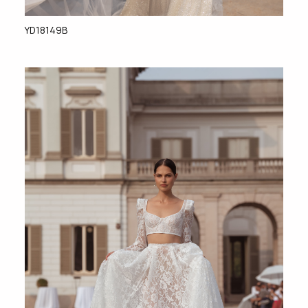
YD18149B