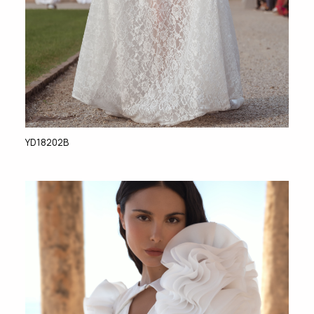
YD18202B