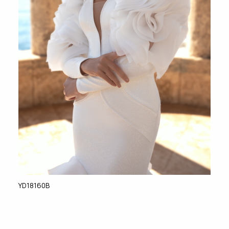
YD18160B