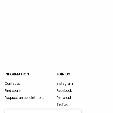
INFORMATION
JOIN US
Contacts
Instagram
Find store
Facebook
Request an appointment
Pinterest
TikTok
YouTube