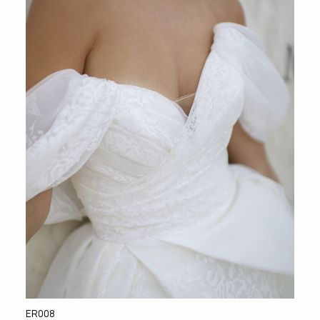
ER008