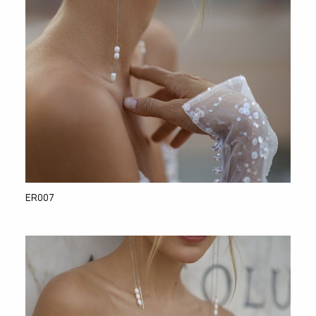
ER007