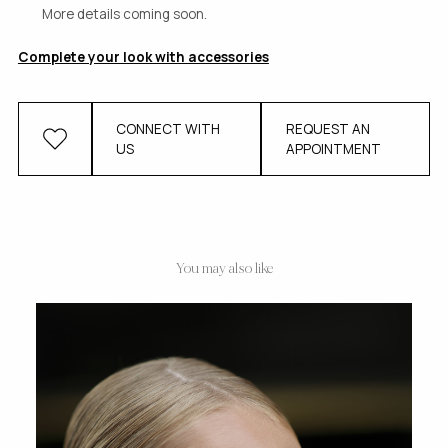
More details coming soon.
Complete your look with accessories
CONNECT WITH
REQUEST AN
US
APPOINTMENT
You may also like