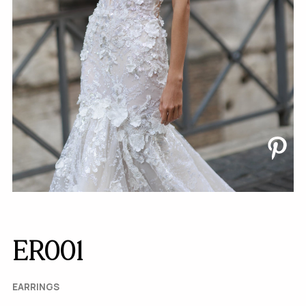
ER001
EARRINGS