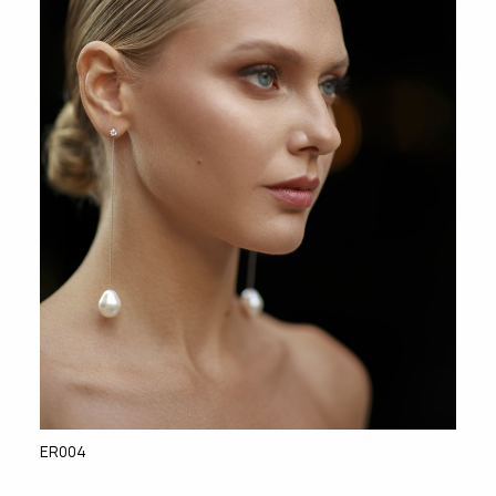
ER004