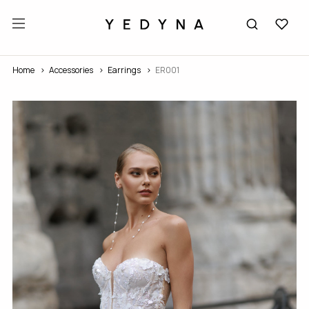
Home
Accessories
Earrings
ER001