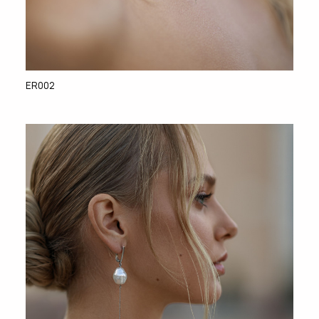
ER002