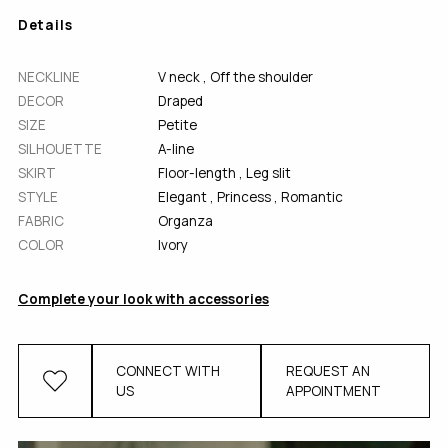
Details
NECKLINE
V neck
,
Off the shoulder
DECOR
Draped
SІZE
Petite
SILHOUETTE
A-line
SKIRT
Floor-length
,
Leg slit
STYLE
Elegant
,
Princess
,
Romantic
FABRIC
Organza
COLOR
Ivory
Complete your look with accessories
CONNECT WITH
REQUEST AN
US
APPOINTMENT