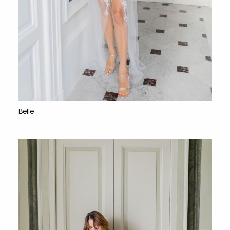
Belle