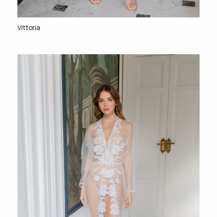
Vittoria