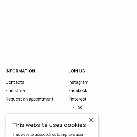
INFORMATION
JOIN US
Contacts
Instagram
Find store
Facebook
Request an appointment
Pinterest
TikTok
YouTube
×
This website uses cookies
This website uses cookies to improve user
LEGALS