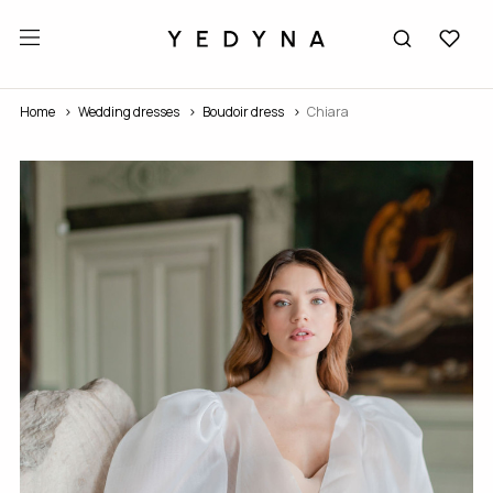
Home
Wedding dresses
Boudoir dress
Chiara