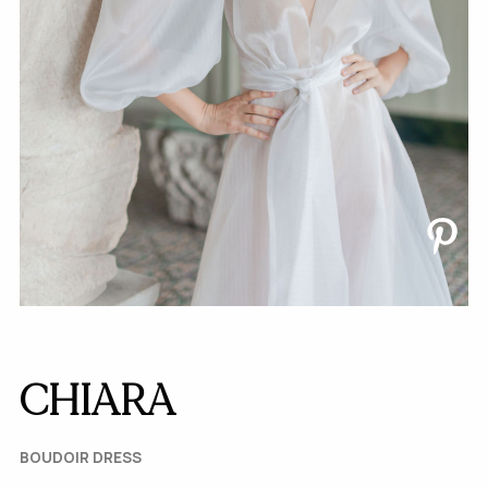
CHIARA
BOUDOIR DRESS