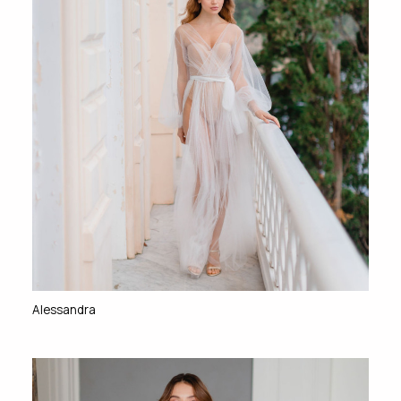
Alessandra