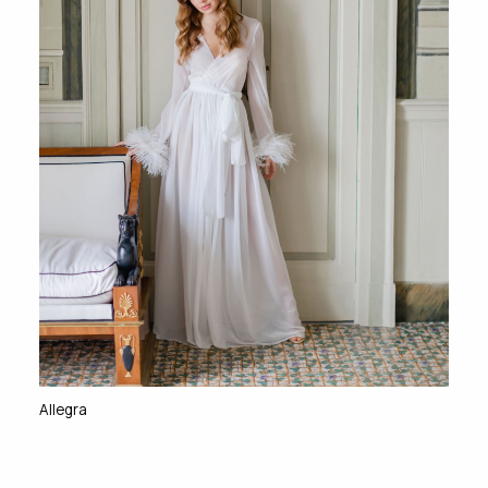
Allegra