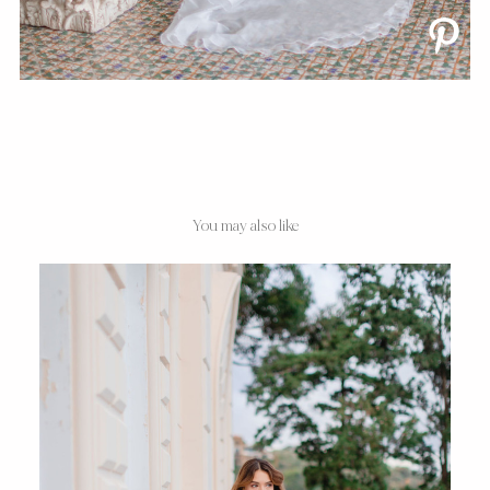
You may also like