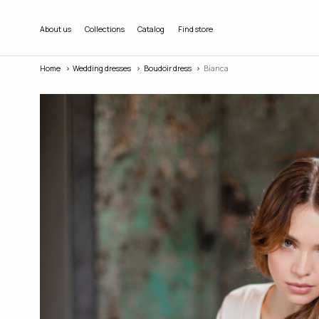
About us
Collections
Catalog
Find store
Home
Wedding dresses
Boudoir dress
Bianca