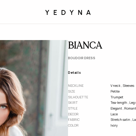
BIANCA
BOUDOIR DRESS
Details
NECKLINE
V neck
,
Sleeves
SІZE
Petite
SILHOUETTE
Trumpet
SKIRT
Tea-length
,
Leg s
STYLE
Elegant
,
Romant
DECOR
Lace
FABRIC
Stretch satin
,
La
COLOR
Ivory