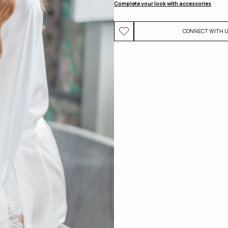
Complete your look with accessories
CONNECT WITH 