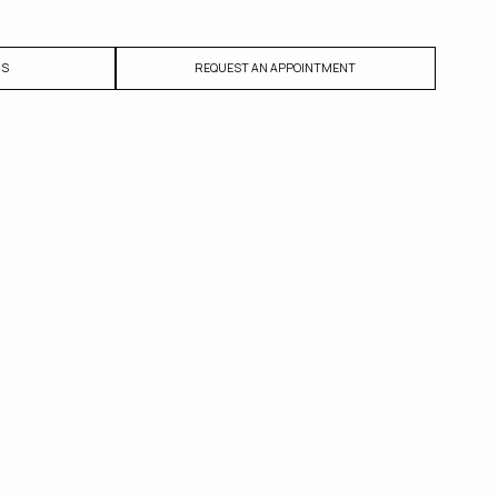
US
REQUEST AN APPOINTMENT