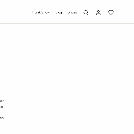
Trunk Show
Blog
Brides
lit
ic
ce