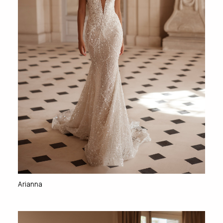
Arianna