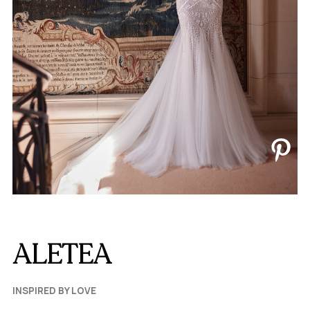
ALETEA
INSPIRED BY LOVE