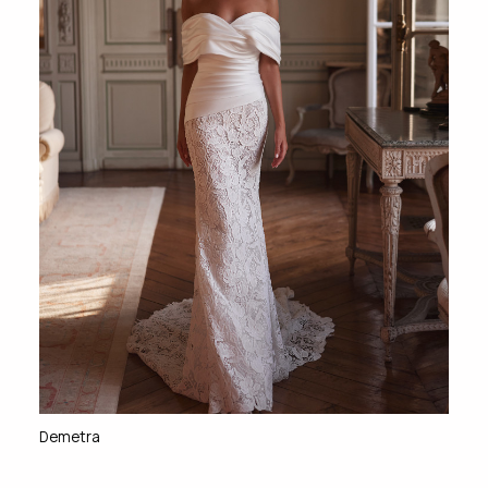
Demetra