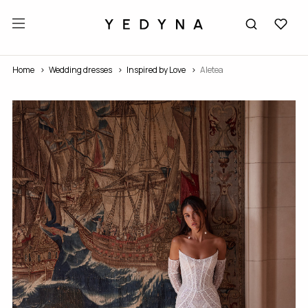
Home
Wedding dresses
Inspired by Love
Aletea