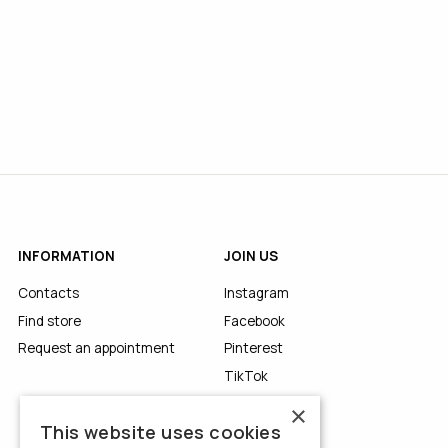
INFORMATION
JOIN US
Contacts
Instagram
Find store
Facebook
Request an appointment
Pinterest
TikTok
YouTube
×
This website uses cookies