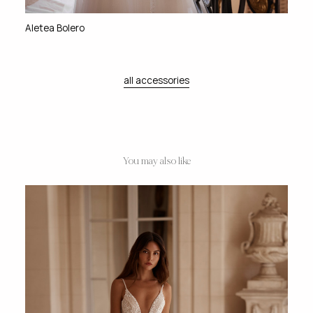
Aletea Bolero
all accessories
You may also like