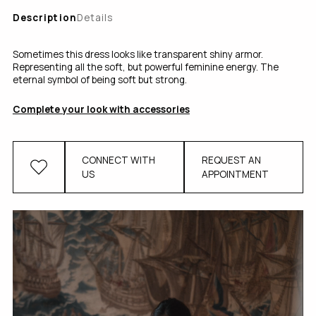
Description
Details
Sometimes this dress looks like transparent shiny armor.
Representing all the soft, but powerful feminine energy. The
eternal symbol of being soft but strong.
Complete your look with accessories
CONNECT WITH
REQUEST AN
US
APPOINTMENT