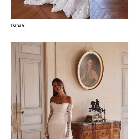
Danae