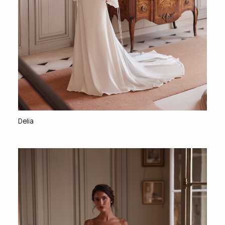
Delia