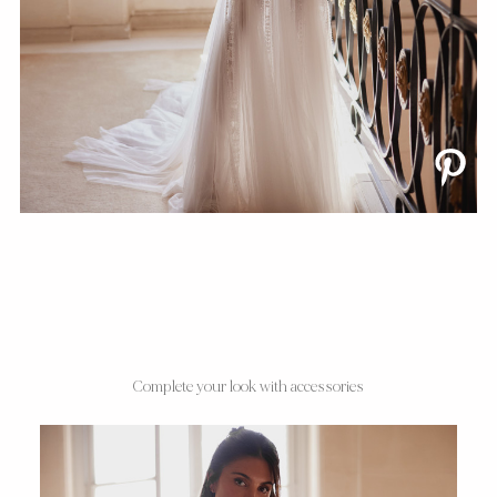
Complete your look with accessories