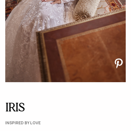
IRIS
INSPIRED BY LOVE