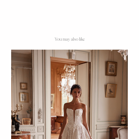
You may also like