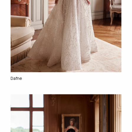
Dafne