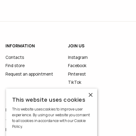
INFORMATION
JOIN US
Contacts
Instagram
Find store
Facebook
Request an appointment
Pinterest
TikTok
YouTube
×
This website uses cookies
This website uses cookies to improve user
LEGALS
experience. By using our website you consent
to all cookies in accordance with our Cookie
Terms of Use
Policy.
Read more
Privacy Policy