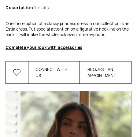
Description
Details
One more option of a classy princess dress in our collection is an
Estia dress. Put special attention on a figurative neckline on the
back. It will make the whole look even more hypnotic.
Complete your look with accessories
CONNECT WITH
REQUEST AN
US
APPOINTMENT