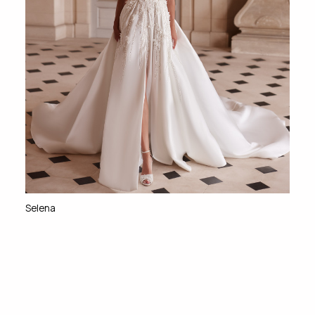
Selena