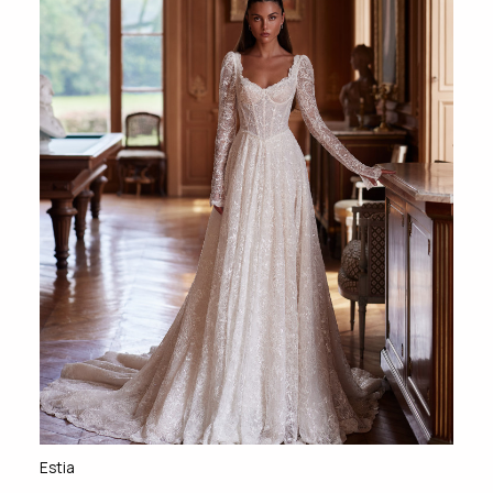
Estia