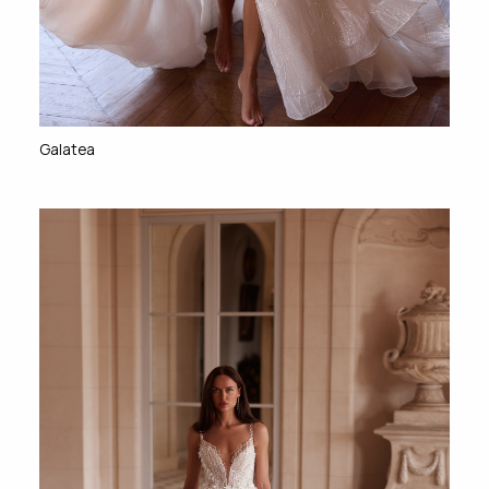
Galatea