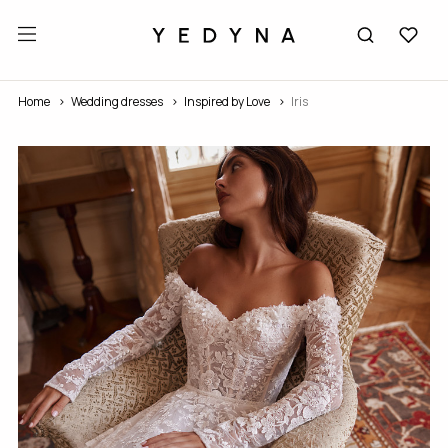
Home
Wedding dresses
Inspired by Love
Iris