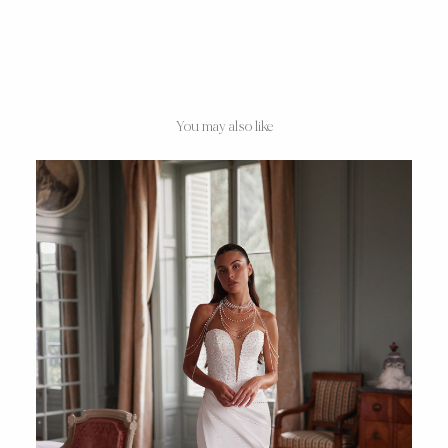
You may also like