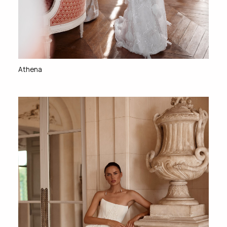
Athena