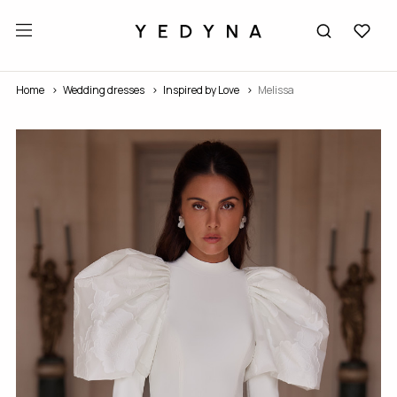
Home
Wedding dresses
Inspired by Love
Melissa