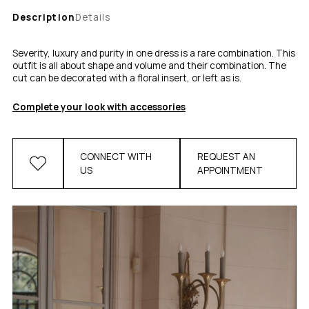
Description
Details
Severity, luxury and purity in one dress is a rare combination. This
outfit is all about shape and volume and their combination. The
cut can be decorated with a floral insert, or left as is.
Complete your look with accessories
CONNECT WITH
REQUEST AN
US
APPOINTMENT