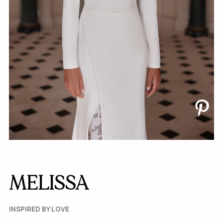
MELISSA
INSPIRED BY LOVE