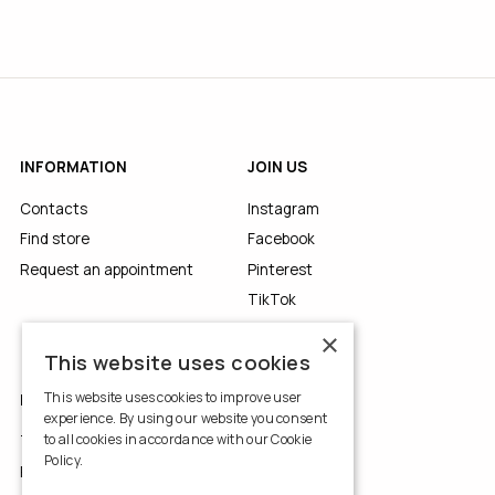
INFORMATION
JOIN US
Contacts
Instagram
Find store
Facebook
Request an appointment
Pinterest
TikTok
YouTube
×
This website uses cookies
This website uses cookies to improve user
LEGALS
experience. By using our website you consent
to all cookies in accordance with our Cookie
Terms of Use
Policy.
Read more
Privacy Policy