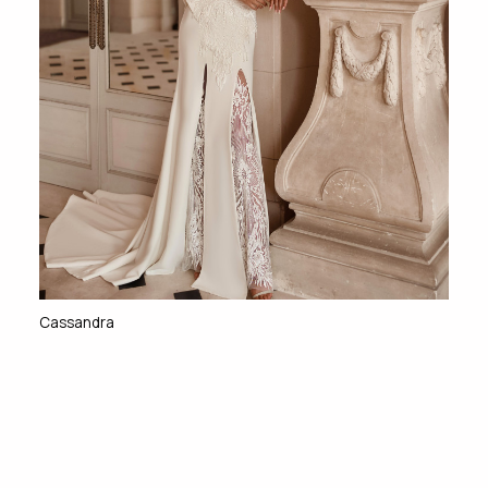
Cassandra