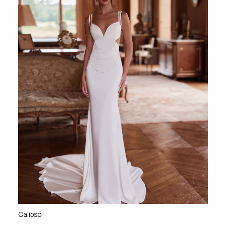
Calipso