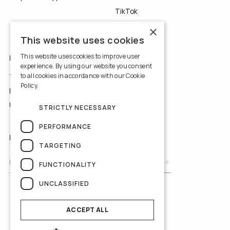
TikTok
YouTube
×
This website uses cookies
This website uses cookies to improve user
LEGALS
experience. By using our website you consent
to all cookies in accordance with our Cookie
Terms of Use
Policy.
Read more
Privacy Policy
Use of Cookies
STRICTLY NECESSARY
PERFORMANCE
NEWSLETTER
TARGETING
FUNCTIONALITY
UNCLASSIFIED
ACCEPT ALL