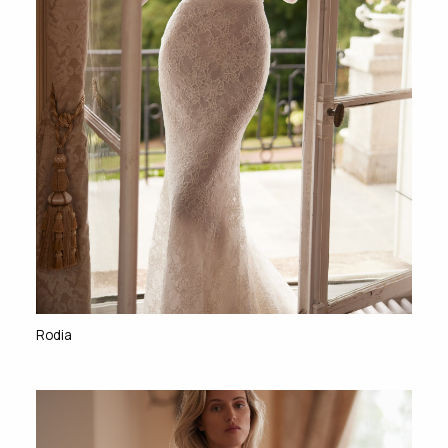
Rodia