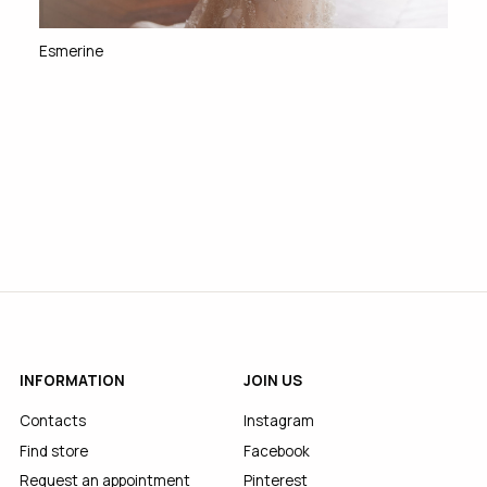
Esmerine
INFORMATION
JOIN US
Contacts
Instagram
Find store
Facebook
Request an appointment
Pinterest