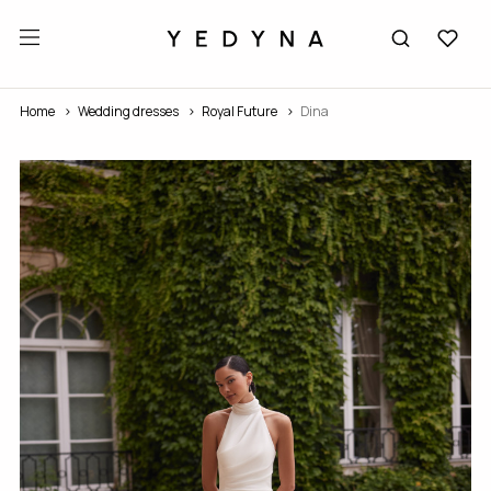
Home
Wedding dresses
Royal Future
Dina