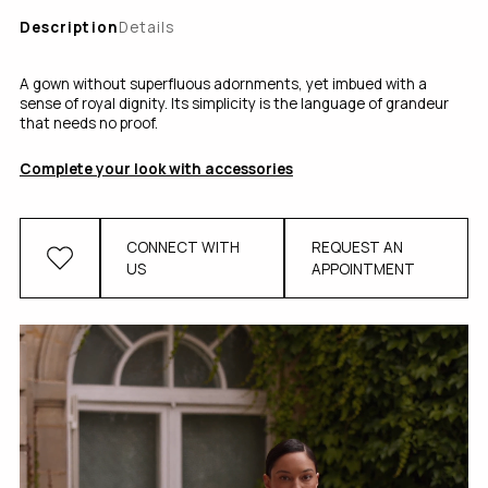
Description
Details
A gown without superfluous adornments, yet imbued with a
sense of royal dignity. Its simplicity is the language of grandeur
that needs no proof.
Complete your look with accessories
CONNECT WITH
REQUEST AN
US
APPOINTMENT