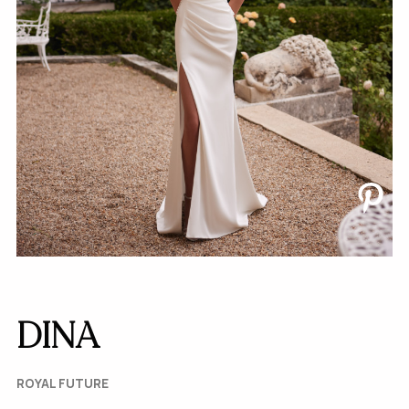
DINA
ROYAL FUTURE