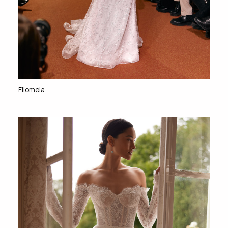
Filomela