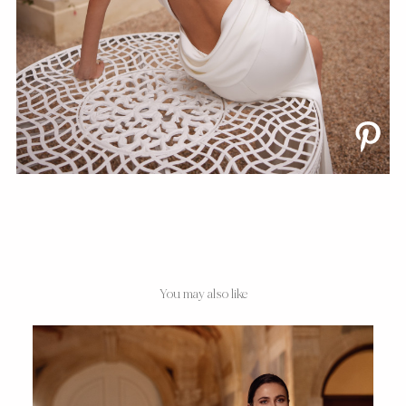
You may also like