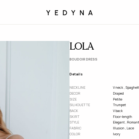
LOLA
BOUDOIR DRESS
Details
NECKLINE
V neck
,
Spaghett
DECOR
Draped
SІZE
Petite
SILHOUETTE
Trumpet
BACK
V back
SKIRT
Floor-length
STYLE
Elegant
,
Romant
FABRIC
Illusion
,
Lace
COLOR
Ivory