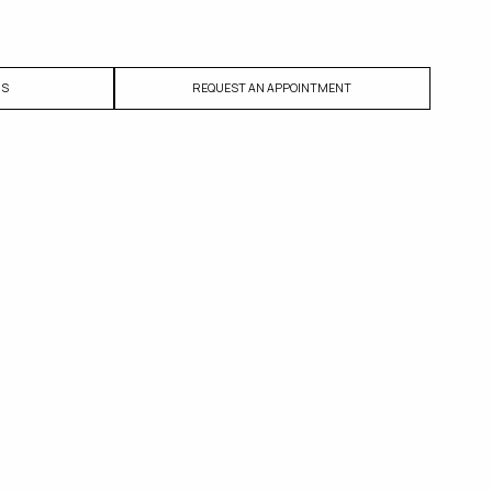
US
REQUEST AN APPOINTMENT