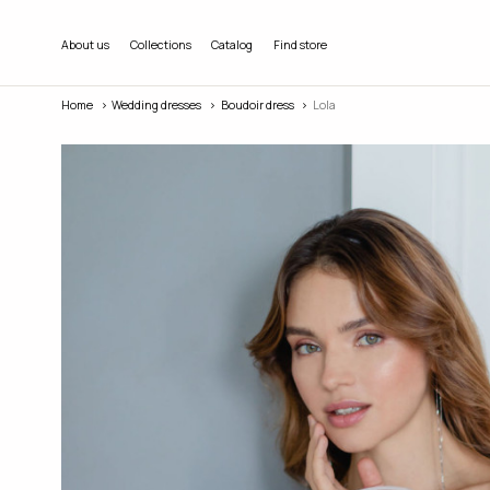
About us
Collections
Catalog
Find store
Home
Wedding dresses
Boudoir dress
Lola