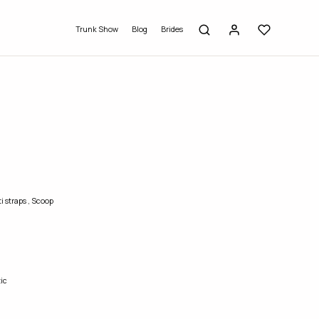
Trunk Show
Blog
Brides
i straps
,
Scoop
ic