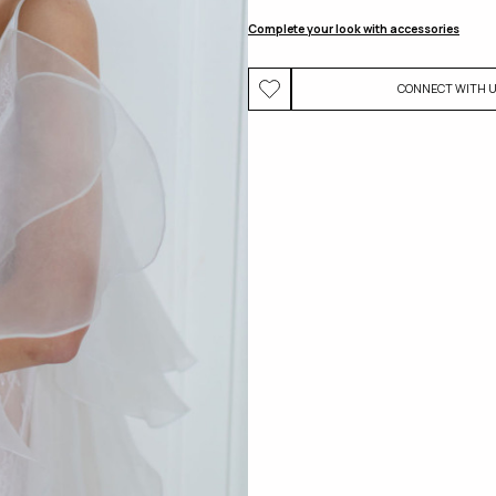
Complete your look with accessories
CONNECT WITH 