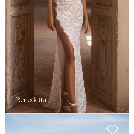
Benedetta