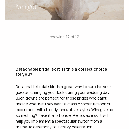
Margot
showing 12 of 12
Detachable bridal skirt: is this a correct choice
for you?
Detachable bridal skirt is a great way to surprise your
guests, changing your look during your wedding day.
Such gowns are perfect for those brides who can't
decide whether they want a classic romantic look or
experiment with trendy innovative styles. Why give up
something? Take it all at once! Removable skirt will
help you implement a spectacular switch from a
dramatic ceremony to a crazy celebration.