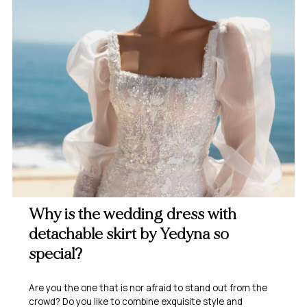
Why is the wedding dress with
detachable skirt by Yedyna so
special?
Are you the one that is nor afraid to stand out from the
crowd? Do you like to combine exquisite style and