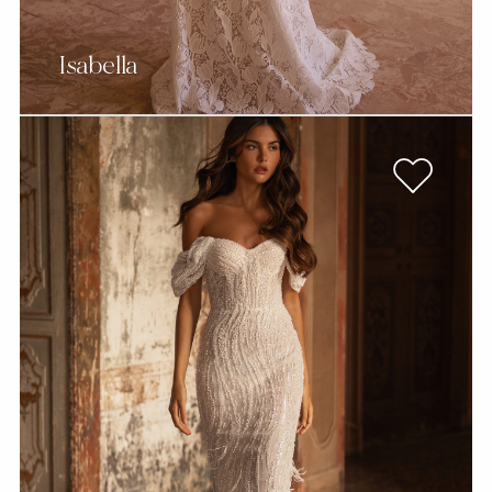
Isabella