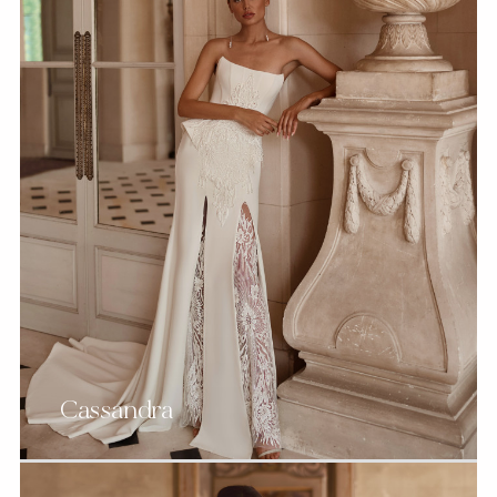
Cassandra