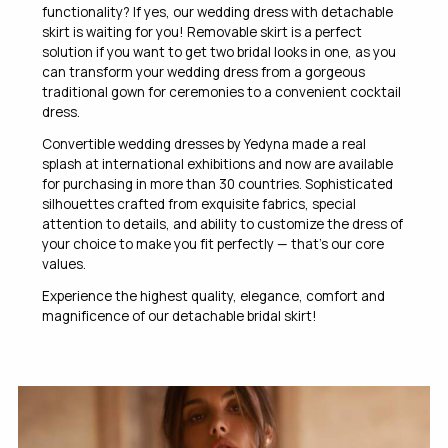
functionality? If yes, our wedding dress with detachable
skirt is waiting for you! Removable skirt is a perfect
solution if you want to get two bridal looks in one, as you
can transform your wedding dress from a gorgeous
traditional gown for ceremonies to a convenient cocktail
dress.
Convertible wedding dresses by Yedyna made a real
splash at international exhibitions and now are available
for purchasing in more than 30 countries. Sophisticated
silhouettes crafted from exquisite fabrics, special
attention to details, and ability to customize the dress of
your choice to make you fit perfectly — that’s our core
values.
Experience the highest quality, elegance, comfort and
magnificence of our detachable bridal skirt!