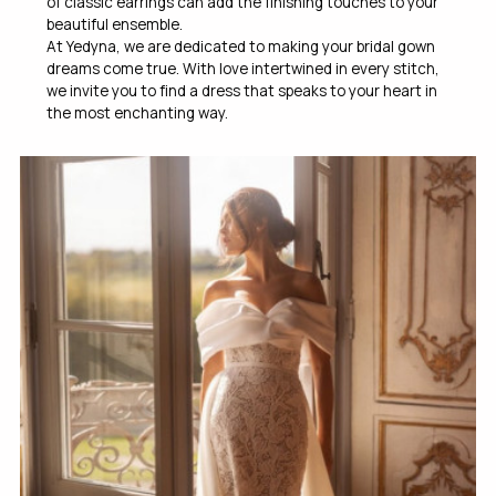
of classic earrings can add the finishing touches to your
beautiful ensemble.
At Yedyna, we are dedicated to making your bridal gown
dreams come true. With love intertwined in every stitch,
we invite you to find a dress that speaks to your heart in
the most enchanting way.