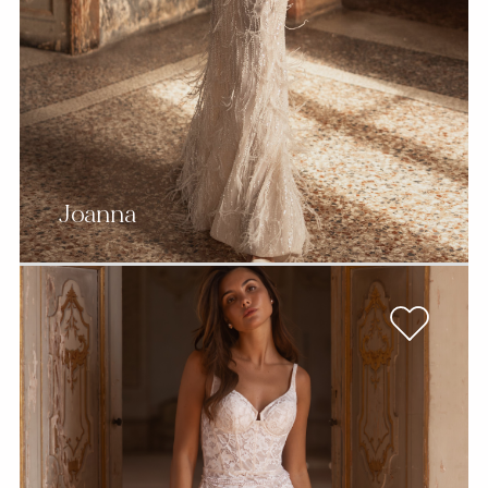
Joanna