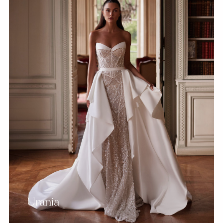
Urania