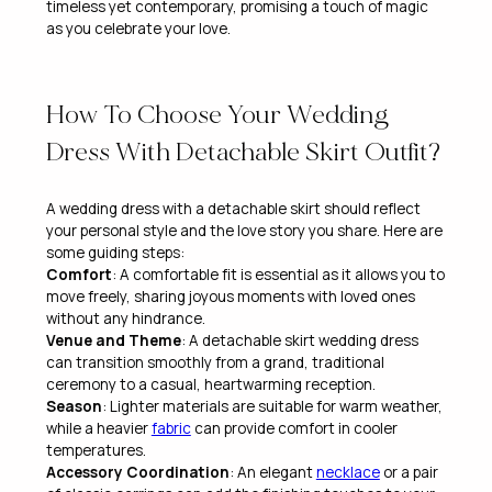
timeless yet contemporary, promising a touch of magic
as you celebrate your love.
How To Choose Your Wedding
Dress With Detachable Skirt Outfit?
A wedding dress with a detachable skirt should reflect
your personal style and the love story you share. Here are
some guiding steps:
Comfort
: A comfortable fit is essential as it allows you to
move freely, sharing joyous moments with loved ones
without any hindrance.
Venue and Theme
: A detachable skirt wedding dress
can transition smoothly from a grand, traditional
ceremony to a casual, heartwarming reception.
Season
: Lighter materials are suitable for warm weather,
while a heavier
fabric
can provide comfort in cooler
temperatures.
Accessory Coordination
: An elegant
necklace
or a pair