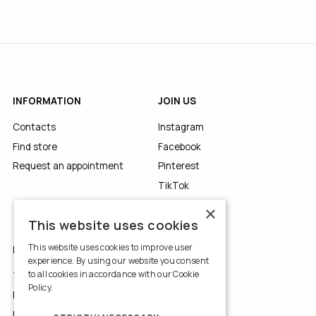
INFORMATION
JOIN US
Contacts
Instagram
Find store
Facebook
Request an appointment
Pinterest
TikTok
YouTube
×
This website uses cookies
This website uses cookies to improve user
LEGALS
experience. By using our website you consent
to all cookies in accordance with our Cookie
Terms of Use
Policy.
Read more
Privacy Policy
Use of Cookies