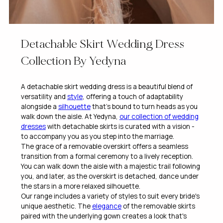
Detachable Skirt Wedding Dress
Collection By Yedyna
A detachable skirt wedding dress is a beautiful blend of
versatility and
style
, offering a touch of adaptability
alongside a
silhouette
that’s bound to turn heads as you
walk down the aisle. At Yedyna,
our collection of wedding
dresses
with detachable skirts is curated with a vision -
to accompany you as you step into the marriage.
The grace of a removable overskirt offers a seamless
transition from a formal ceremony to a lively reception.
You can walk down the aisle with a majestic trail following
you, and later, as the overskirt is detached, dance under
the stars in a more relaxed silhouette.
Our range includes a variety of styles to suit every bride's
unique aesthetic. The
elegance
of the removable skirts
paired with the underlying gown creates a look that's