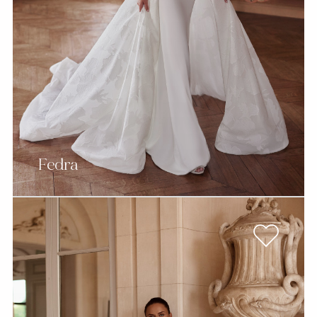
Fedra