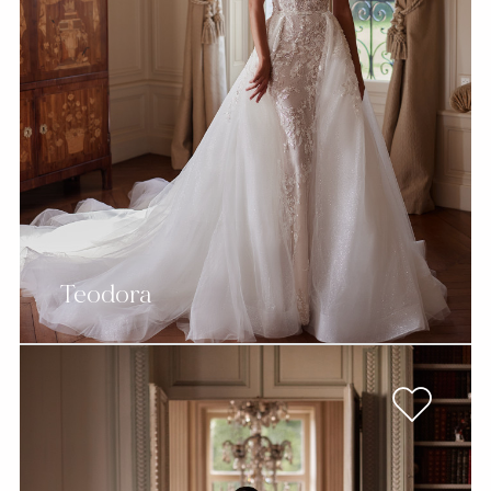
Teodora