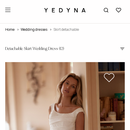
Home
wedding dresses
Skirt detachable
Detachable Skirt Wedding Dress
(12)