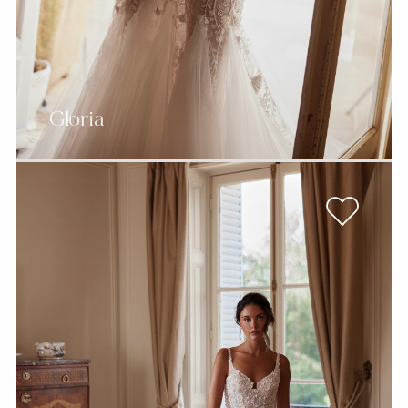
Gloria