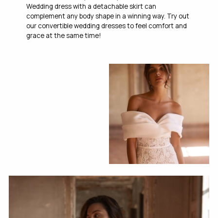
Wedding dress with a detachable skirt can
complement any body shape in a winning way. Try out
our convertible wedding dresses to feel comfort and
grace at the same time!