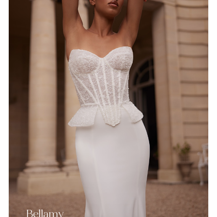
Bellamy