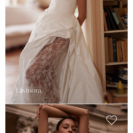
Lavinora