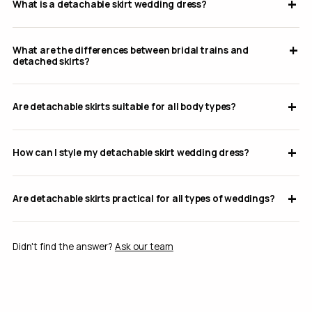
What is a detachable skirt wedding dress?
What are the differences between bridal trains and
detached skirts?
Are detachable skirts suitable for all body types?
How can I style my detachable skirt wedding dress?
Are detachable skirts practical for all types of weddings?
Didn't find the answer?
Ask our team