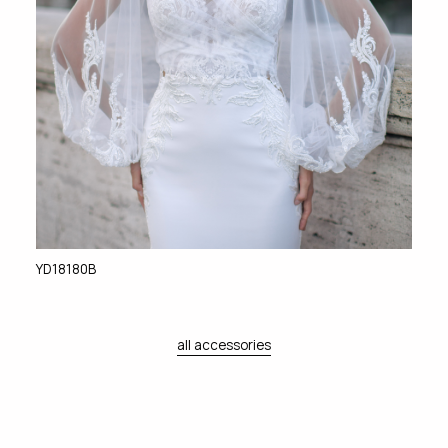
YD18180B
all accessories