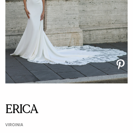
ERICA
VIRGINIA