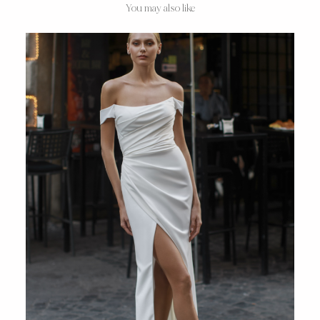
You may also like