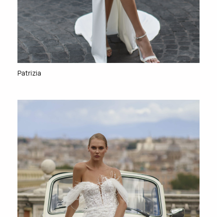
Patrizia