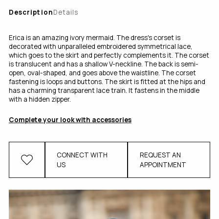
Description
Details
Erica is an amazing ivory mermaid. The dress's corset is
decorated with unparalleled embroidered symmetrical lace,
which goes to the skirt and perfectly complements it. The corset
is translucent and has a shallow V-neckline. The back is semi-
open, oval-shaped, and goes above the waistline. The corset
fastening іs loops and buttons. The skirt is fitted at the hips and
has a charming transparent lace train. It fastens in the middle
with a hidden zipper.
Complete your look with accessories
CONNECT WITH
REQUEST AN
US
APPOINTMENT