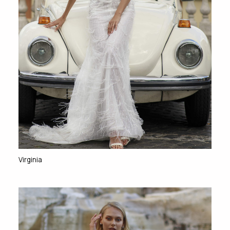
Virginia