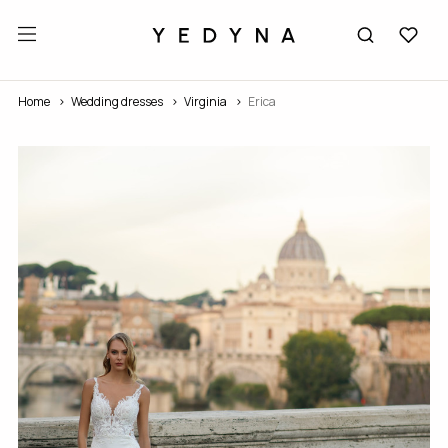
Home
Wedding dresses
Virginia
Erica