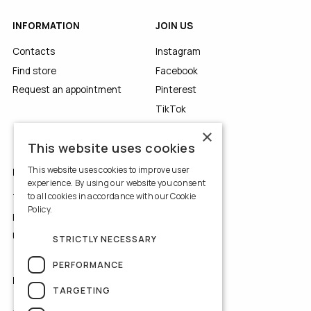
INFORMATION
JOIN US
Contacts
Instagram
Find store
Facebook
Request an appointment
Pinterest
TikTok
YouTube
×
This website uses cookies
This website uses cookies to improve user
LEGALS
experience. By using our website you consent
to all cookies in accordance with our Cookie
Terms of Use
Policy.
Read more
Privacy Policy
Use of Cookies
STRICTLY NECESSARY
PERFORMANCE
NEWSLETTER
TARGETING