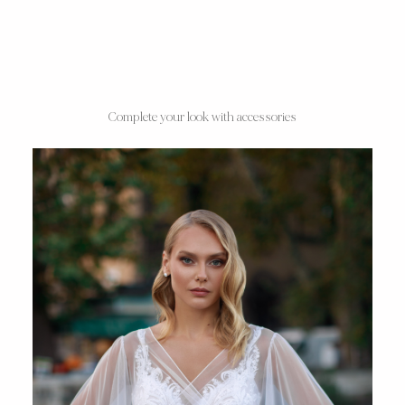
Complete your look with accessories