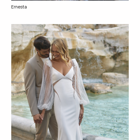
Ernesta